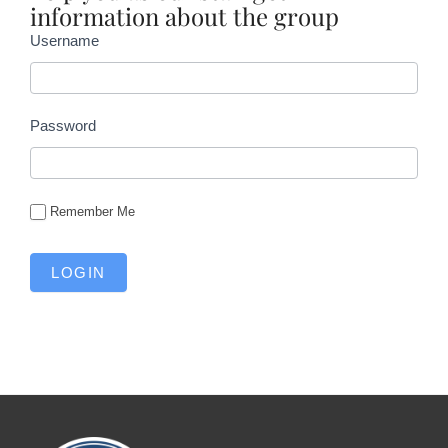
information about the group
Username
Password
Remember Me