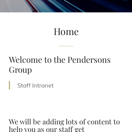
Home
Welcome to the Pendersons
Group
Staff Intranet
We will be adding lots of content to
help you as our staff get