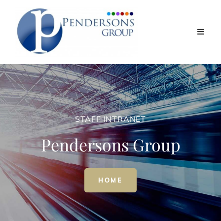
STAFF INTRANET
Pendersons Group
STAFF
HOME
INTRANET