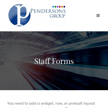
Staff Forms
You need to add a widget, row, or prebuilt layout