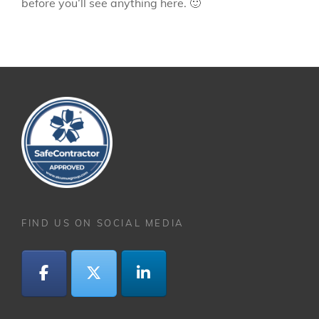
before you’ll see anything here. 🙂
FIND US ON SOCIAL MEDIA