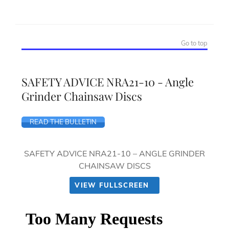
Go to top
SAFETY ADVICE NRA21-10 - Angle
Grinder Chainsaw Discs
READ THE BULLETIN
SAFETY ADVICE NRA21-10 – ANGLE GRINDER
CHAINSAW DISCS
VIEW FULLSCREEN