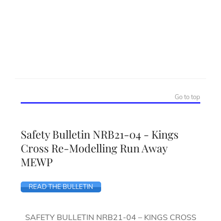
Go to top
Safety Bulletin NRB21-04 - Kings
Cross Re-Modelling Run Away
MEWP
READ THE BULLETIN
SAFETY BULLETIN NRB21-04 – KINGS CROSS