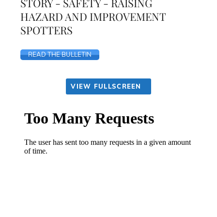
STORY - SAFETY - RAISING
HAZARD AND IMPROVEMENT
SPOTTERS
READ THE BULLETIN
VIEW FULLSCREEN