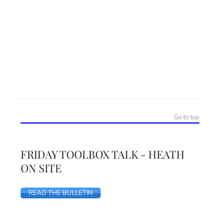
Go to top
FRIDAY TOOLBOX TALK - HEATH
ON SITE
READ THE BULLETIN