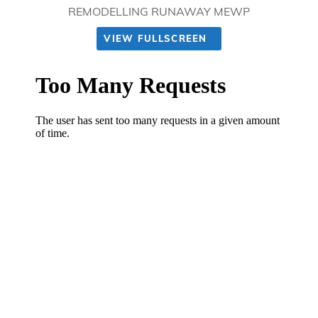
REMODELLING RUNAWAY MEWP
VIEW FULLSCREEN