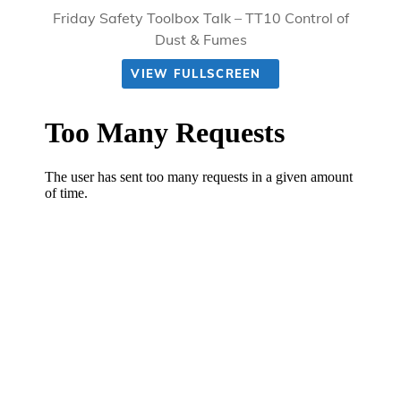
Friday Safety Toolbox Talk – TT10 Control of
Dust & Fumes
VIEW FULLSCREEN