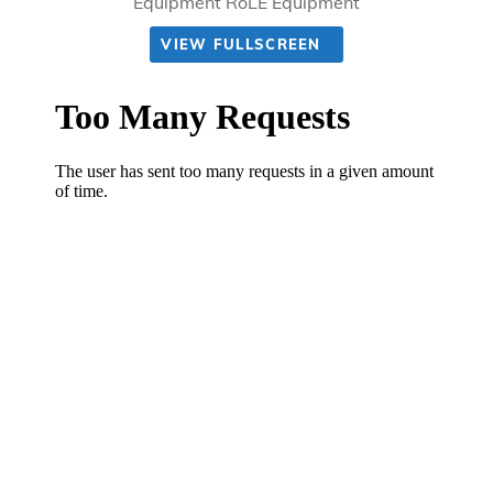
Equipment RoLE Equipment
VIEW FULLSCREEN