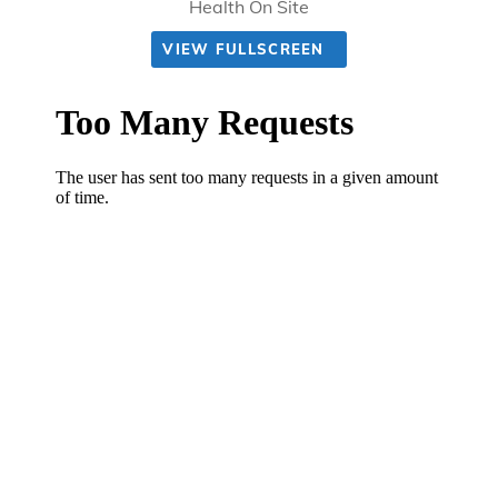
Health On Site
VIEW FULLSCREEN