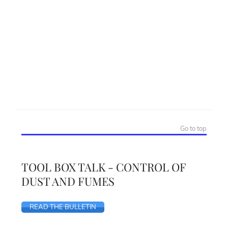
Go to top
TOOL BOX TALK - CONTROL OF
DUST AND FUMES
READ THE BULLETIN