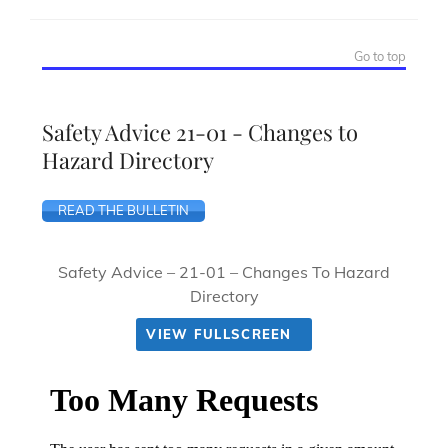
Go to top
Safety Advice 21-01 - Changes to
Hazard Directory
READ THE BULLETIN
Safety Advice – 21-01 – Changes To Hazard
Directory
VIEW FULLSCREEN