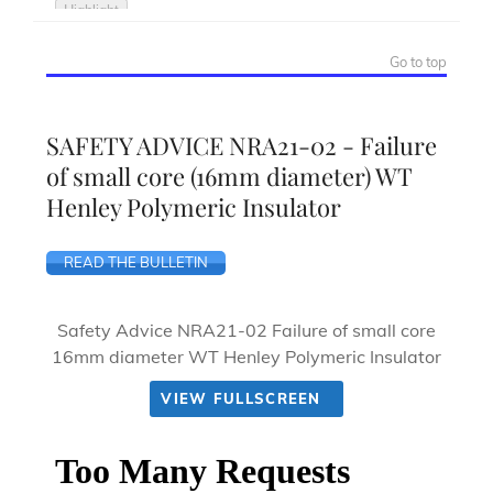
Go to top
SAFETY ADVICE NRA21-02 - Failure
of small core (16mm diameter) WT
Henley Polymeric Insulator
READ THE BULLETIN
Safety Advice NRA21-02 Failure of small core
16mm diameter WT Henley Polymeric Insulator
VIEW FULLSCREEN