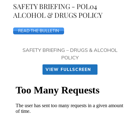
SAFETY BRIEFING - POL04
ALCOHOL & DRUGS POLICY
READ THE BULLETIN
SAFETY BRIEFING – DRUGS & ALCOHOL
POLICY
VIEW FULLSCREEN