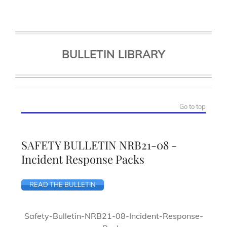
BULLETIN LIBRARY
Go to top
SAFETY BULLETIN NRB21-08 -
Incident Response Packs
READ THE BULLETIN
Safety-Bulletin-NRB21-08-Incident-Response-