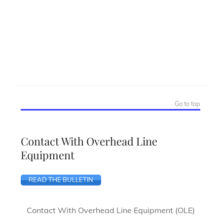
Go to top
Contact With Overhead Line
Equipment
READ THE BULLETIN
Contact With Overhead Line Equipment (OLE)