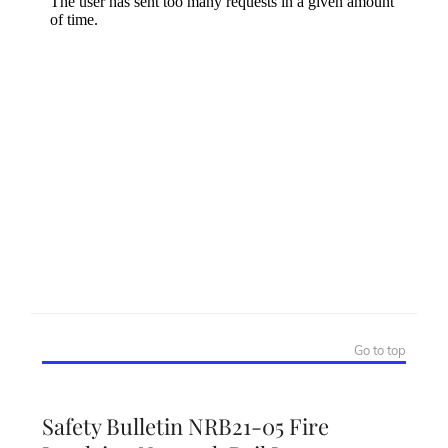
Go to top
Safety Bulletin NRB21-05 Fire