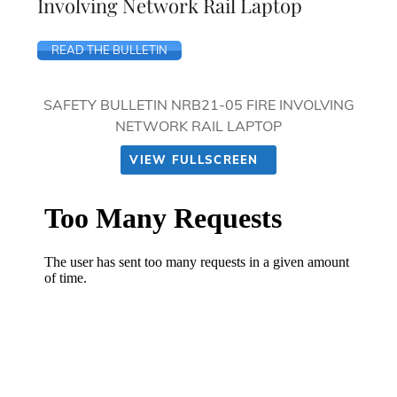
Involving Network Rail Laptop
READ THE BULLETIN
SAFETY BULLETIN NRB21-05 FIRE INVOLVING
NETWORK RAIL LAPTOP
VIEW FULLSCREEN