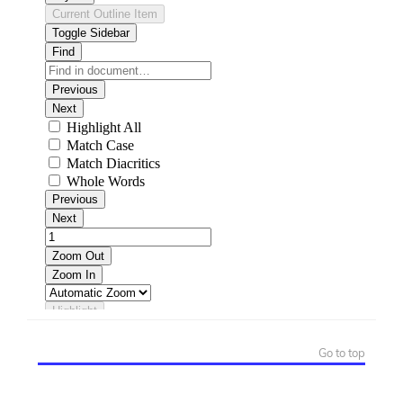
Go to top