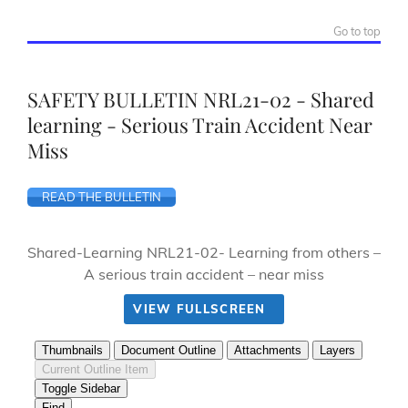
Go to top
SAFETY BULLETIN NRL21-02 - Shared
learning - Serious Train Accident Near
Miss
READ THE BULLETIN
Shared-Learning NRL21-02- Learning from others –
A serious train accident – near miss
VIEW FULLSCREEN