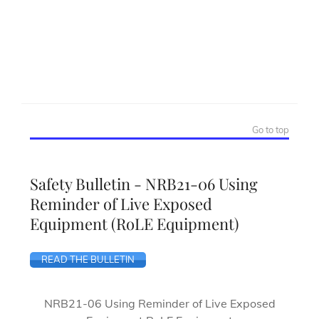
Go to top
Safety Bulletin - NRB21-06 Using
Reminder of Live Exposed
Equipment (RoLE Equipment)
READ THE BULLETIN
NRB21-06 Using Reminder of Live Exposed