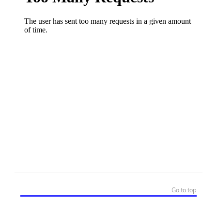
Go to top