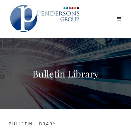
Bulletin Library
BULLETIN LIBRARY