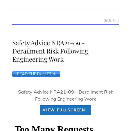
Go to top
Safety Advice NRA21-09 -
Derailment Risk Following
Engineering Work
READ THE BULLETIN
Safety Advice NRA21-09 – Derailment Risk
Following Engineering Work
VIEW FULLSCREEN