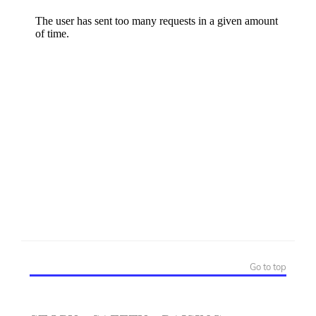
Go to top