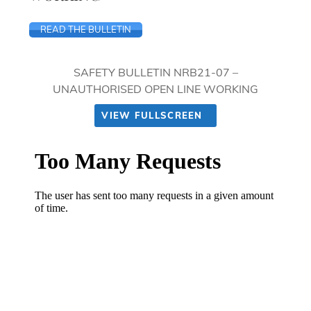
READ THE BULLETIN
SAFETY BULLETIN NRB21-07 –
UNAUTHORISED OPEN LINE WORKING
VIEW FULLSCREEN