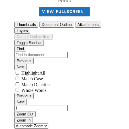
Packs
VIEW FULLSCREEN