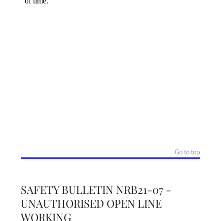
Go to top
SAFETY BULLETIN NRB21-07 -
UNAUTHORISED OPEN LINE
WORKING