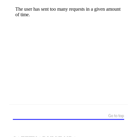
Go to top