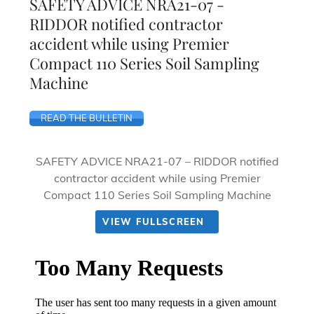
SAFETY ADVICE NRA21-07 -
RIDDOR notified contractor
accident while using Premier
Compact 110 Series Soil Sampling
Machine
READ THE BULLETIN
SAFETY ADVICE NRA21-07 – RIDDOR notified
contractor accident while using Premier
Compact 110 Series Soil Sampling Machine
VIEW FULLSCREEN