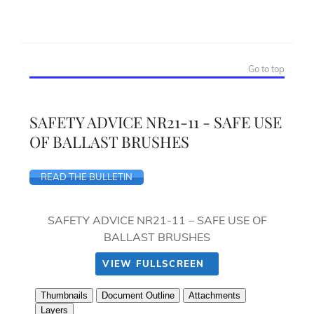
Go to top
SAFETY ADVICE NR21-11 - SAFE USE
OF BALLAST BRUSHES
READ THE BULLETIN
SAFETY ADVICE NR21-11 – SAFE USE OF
BALLAST BRUSHES
VIEW FULLSCREEN