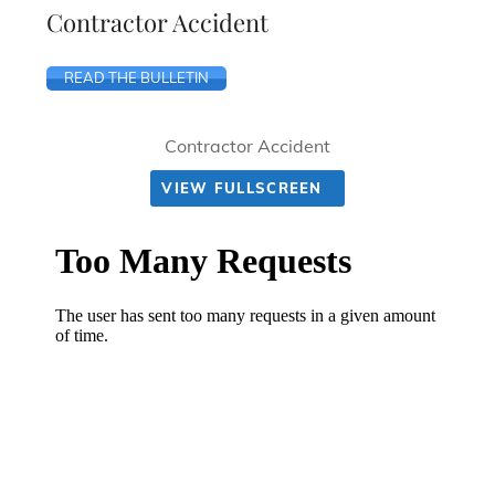
Contractor Accident
READ THE BULLETIN
Contractor Accident
VIEW FULLSCREEN