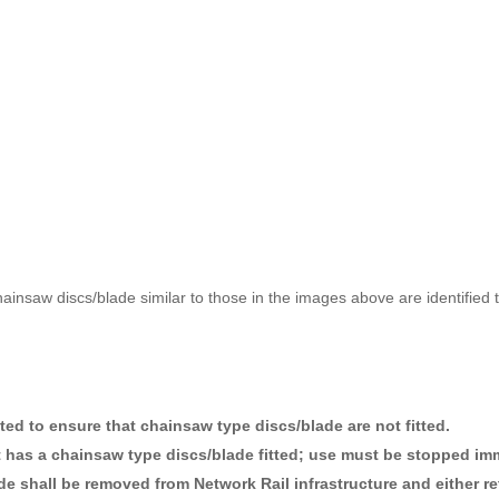
 chainsaw discs/blade similar to those in the images above are identifi
ted to ensure that chainsaw type discs/blade are not fitted.
 has a chainsaw type discs/blade fitted; use must be stopped imm
e shall be removed from Network Rail infrastructure and either re