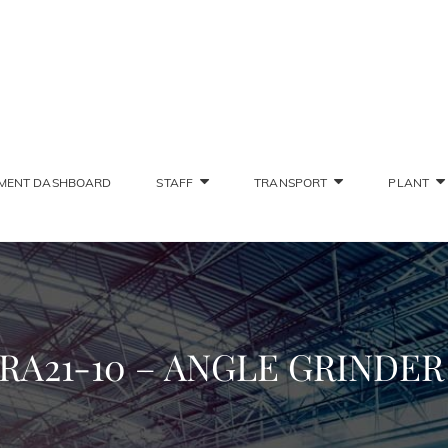
SONS STAFF INTRANET
Deliver The Highest Possible Quality Of Training
MENT DASHBOARD
STAFF
TRANSPORT
PLANT
RA21-10 – ANGLE GRINDE