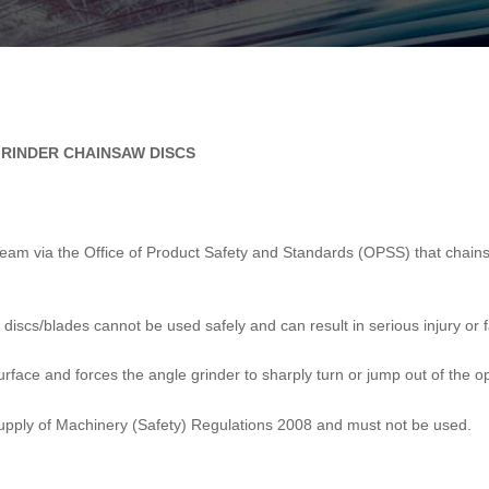
GRINDER CHAINSAW DISCS
t Team via the Office of Product Safety and Standards (OPSS) that chai
discs/blades cannot be used safely and can result in serious injury or fa
surface and forces the angle grinder to sharply turn or jump out of the o
upply of Machinery (Safety) Regulations 2008 and must not be used.