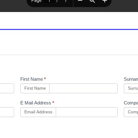
First Name
*
Surna
First Name
Sur
E Mail Address
*
Compa
Email Address
Comp