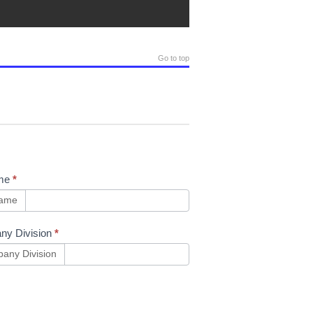
Go to top
me
*
name
ny Division
*
any Division