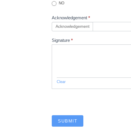
NO
Acknowledgement
*
Acknowledgement
Signature
*
Clear
SUBMIT