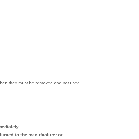
ed then they must be removed and not used
ediately.
turned to the manufacturer or