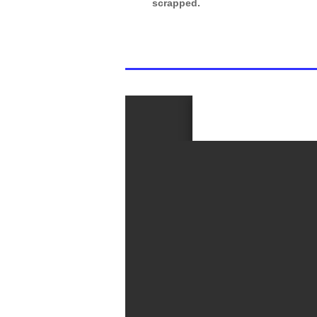
scrapped.