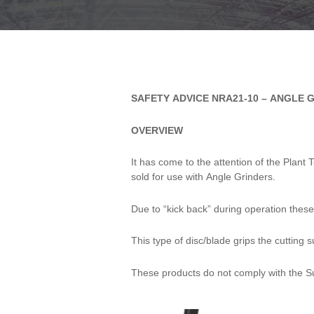
SAFETY
SAFETY ADVICE NRA21-10 – ANGLE 
ADVICE
OVERVIEW
NRA21-10 -
ANGLE
It has come to the attention of the Plan
sold for use with Angle Grinders.
GRINDER
Due to “kick back” during operation these 
CHAINSAW
DISCS
This type of disc/blade grips the cutting 
These products do not comply with the S