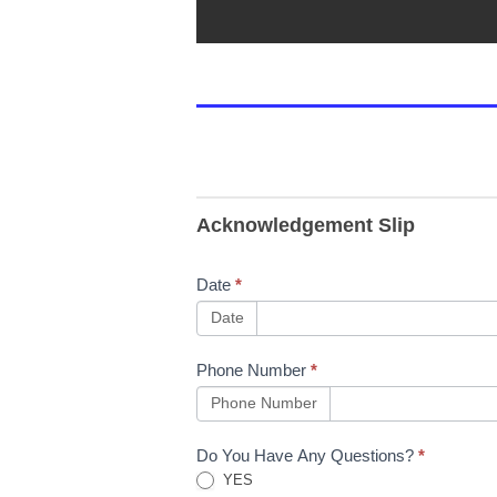
Acknowledgement Slip
Date
*
Date
Phone Number
*
Phone Number
Do You Have Any Questions?
*
YES