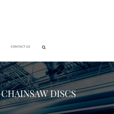
SEARCH
CONTACT US
R CHAINSAW DISCS