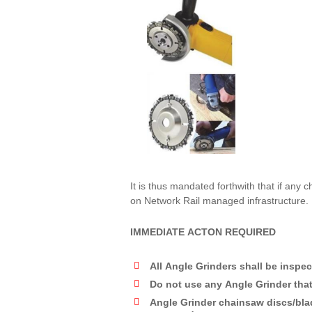
It is thus mandated forthwith that if any
on Network Rail managed infrastructure.
IMMEDIATE ACTON REQUIRED
All Angle Grinders shall be inspec
Do not use any Angle Grinder that
Angle Grinder chainsaw discs/blad