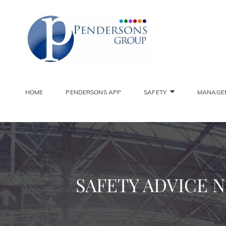
PENDER
Constantly Striving To 
HOME
PENDERSONS APP
SAFETY
MANAGE
SAFETY ADVICE N