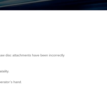
nsaw disc attachments have been incorrectly
tality.
perator’s hand.