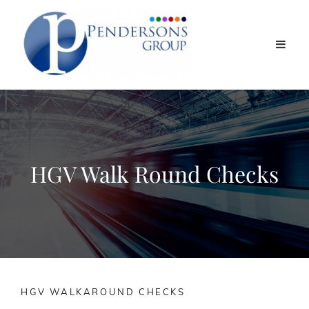
HGV Walk Round Checks
HGV WALKAROUND CHECKS