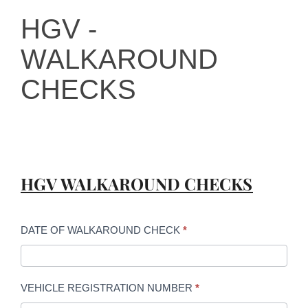
HGV -
HGV -
WALKAROUND
WALKAROUND
CHECKS
CHECKS
HGV WALKAROUND CHECKS
DATE OF WALKAROUND CHECK
*
VEHICLE REGISTRATION NUMBER
*