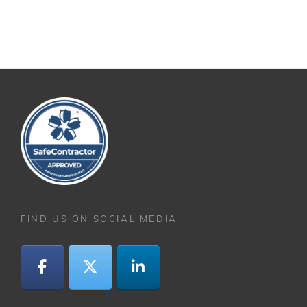
FIND US ON SOCIAL MEDIA