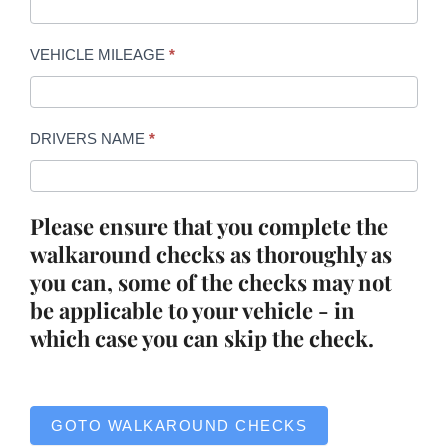
VEHICLE MILEAGE
*
DRIVERS NAME
*
Please ensure that you complete the
walkaround checks as thoroughly as
you can, some of the checks may not
be applicable to your vehicle - in
which case you can skip the check.
GOTO WALKAROUND CHECKS