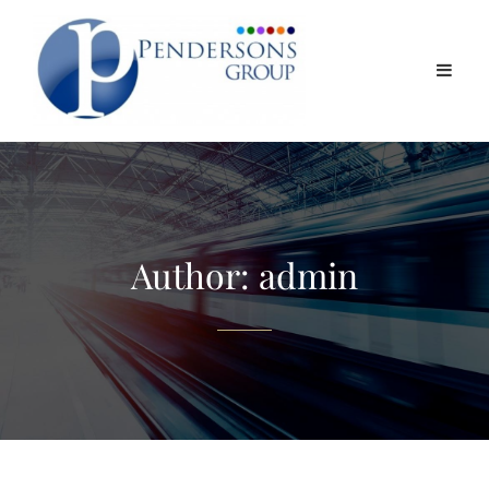
Author:
admin