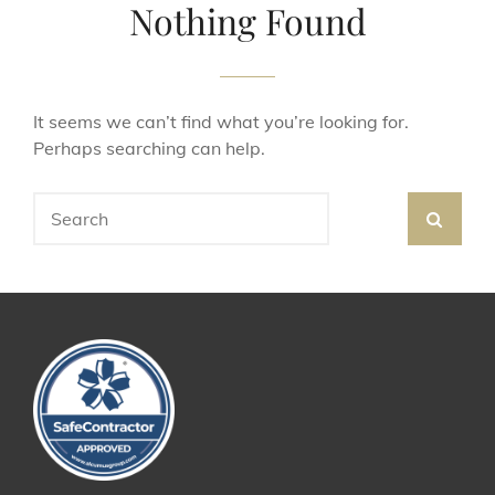
Nothing Found
It seems we can’t find what you’re looking for.
Perhaps searching can help.
Search
SEA
for: