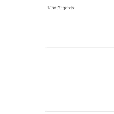
Kind Regards
B105 -