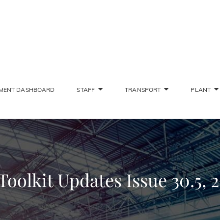
SONS STAFF INTRANET
Deliver The Highest Possible Quality Of Training
MENT DASHBOARD
STAFF
TRANSPORT
PLANT
olkit Updates Issue 30.5, 25.