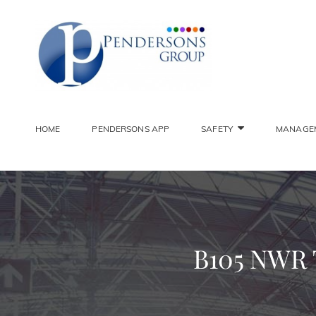
PENDER
Constantly Striving To 
HOME
PENDERSONS APP
SAFETY
MANAGE
B105 NWR To