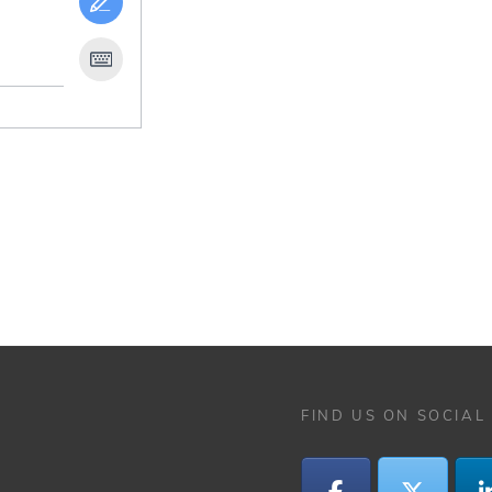
FIND US ON SOCIAL