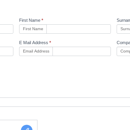
First Name
*
Surna
First Name
Sur
E Mail Address
*
Compa
Email Address
Comp