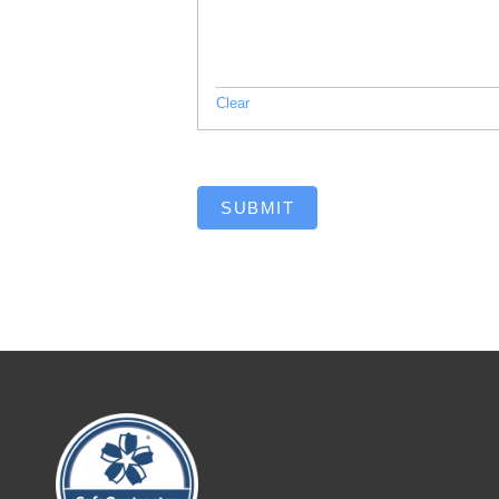
Clear
SUBMIT