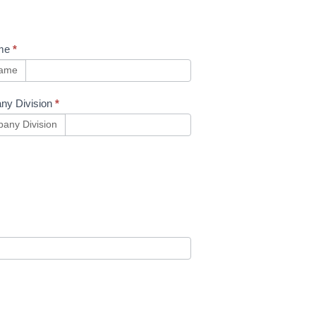
me
*
name
ny Division
*
any Division