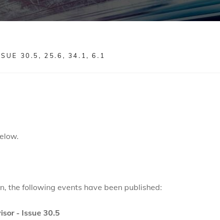
E 30.5, 25.6, 34.1, 6.1
elow.
ion, the following events have been published:
isor - Issue 30.5