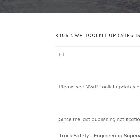
B105 NWR TOOLKIT UPDATES ISSU
Hi
Please see NWR Toolkit updates b
Since the last publishing notificat
Track Safety - Engineering Superv