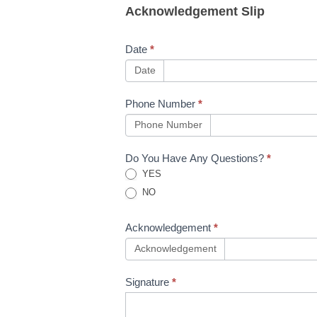
Acknowledgement Slip
NWR
Toolkit
Date
*
Updates
Date
Issue
Phone Number
*
30.5,
Phone Number
25.6,
Do You Have Any Questions?
*
34.1,
YES
NO
6.1
Acknowledgement
*
Acknowledgement
Signature
*