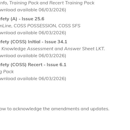
nfo, Training Pack and Recert Training Pack
wnload available 06/03/2026)
afety (A) - Issue 25.6
enLine, COSS POSSESSION, COSS SFS
wnload available 06/03/2026)
afety (COSS) Initial - Issue 34.1
to Knowledge Assessment and Answer Sheet LKT.
wnload available 06/03/2026)
Safety (COSS) Recert - Issue 6.1
ng Pack
wnload available 06/03/2026)
elow to acknowledge the amendments and updates.