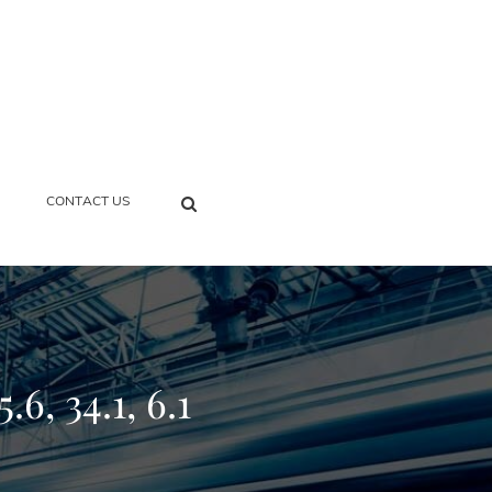
SEARCH
CONTACT US
6, 34.1, 6.1