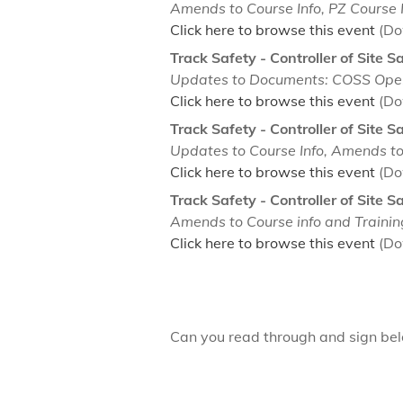
Amends to Course Info, PZ Course I
Click here to browse this event
(Do
Track Safety - Controller of Site S
Updates to Documents: COSS Op
Click here to browse this event
(Do
Track Safety - Controller of Site S
Updates to Course Info, Amends 
Click here to browse this event
(Do
Track Safety - Controller of Site 
Amends to Course info and Traini
Click here to browse this event
(Do
Can you read through and sign b