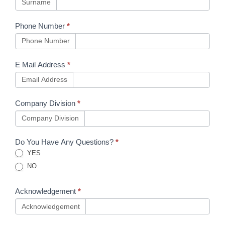
capabilities
Surname
Phone Number
*
Phone Number
E Mail Address
*
Email Address
Company Division
*
Company Division
Do You Have Any Questions?
*
YES
NO
Acknowledgement
*
Acknowledgement