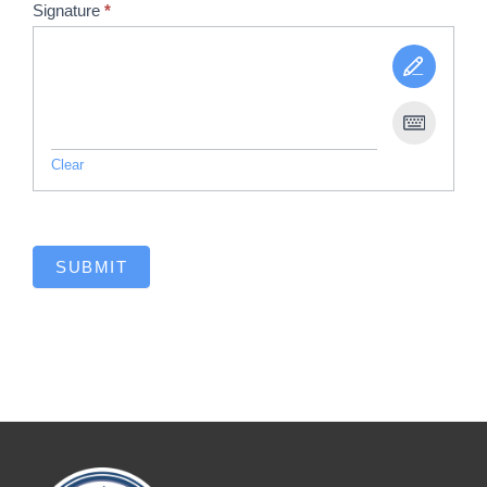
Signature
*
Clear
SUBMIT