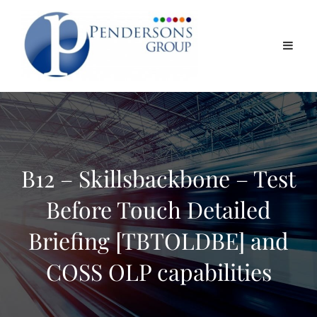
B12 – Skillsbackbone – Test
Before Touch Detailed
Briefing [TBTOLDBE] and
COSS OLP capabilities