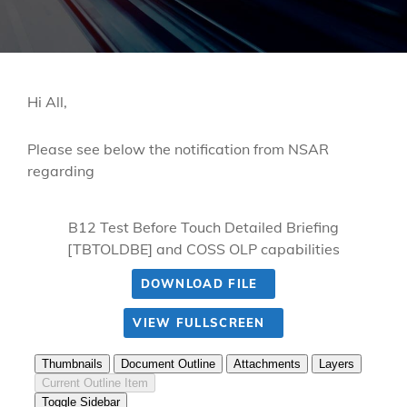
Hi All,
Please see below the notification from NSAR
regarding
B12 Test Before Touch Detailed Briefing
[TBTOLDBE] and COSS OLP capabilities
DOWNLOAD FILE
VIEW FULLSCREEN