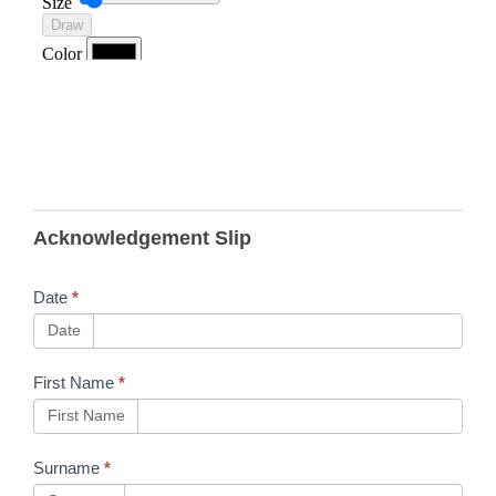
B12
Acknowledgement Slip
Skillsbackbone
- Test Before
Date
*
Touch Detailed
Date
Briefing
First Name
*
[TBTOLDBE]
First Name
and COSS
OLP
Surname
*