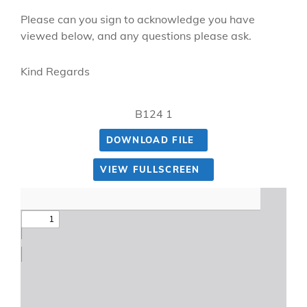
Please can you sign to acknowledge you have
viewed below, and any questions please ask.
Kind Regards
B124 1
DOWNLOAD FILE
VIEW FULLSCREEN