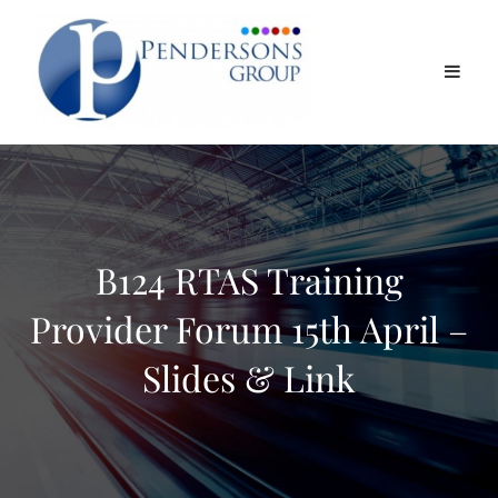
B124 RTAS Training
Provider Forum 15th April –
Slides & Link