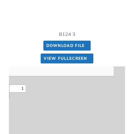
B124 3
DOWNLOAD FILE
VIEW FULLSCREEN