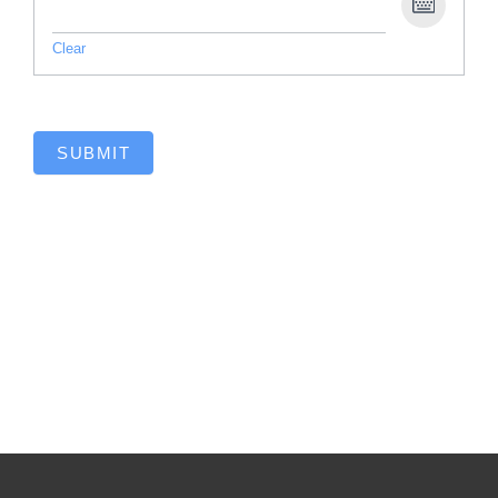
Clear
SUBMIT