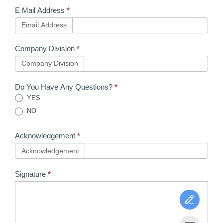
E Mail Address
*
Email Address
Company Division
*
Company Division
Do You Have Any Questions?
*
YES
NO
Acknowledgement
*
Acknowledgement
Signature
*