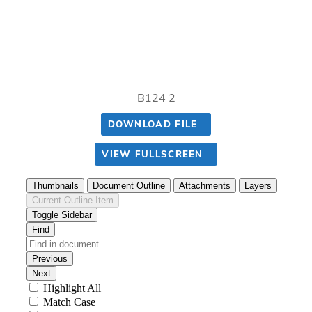
B124 2
DOWNLOAD FILE
VIEW FULLSCREEN