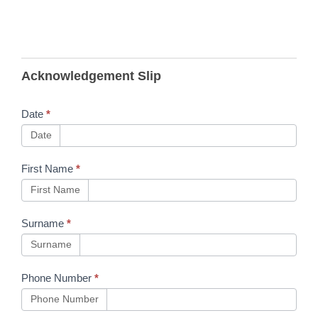
B124
Acknowledgement Slip
RTAS
Training
Date
*
Provider
Date
Forum
First Name
*
15th
First Name
April -
Slides &
Surname
*
Link
Surname
Phone Number
*
Phone Number