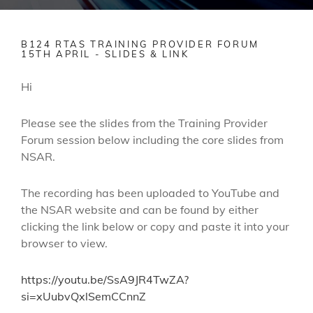
B124 RTAS TRAINING PROVIDER FORUM
15TH APRIL - SLIDES & LINK
Hi
Please see the slides from the Training Provider
Forum session below including the core slides from
NSAR.
The recording has been uploaded to YouTube and
the NSAR website and can be found by either
clicking the link below or copy and paste it into your
browser to view.
https://youtu.be/SsA9JR4TwZA?
si=xUubvQxlSemCCnnZ