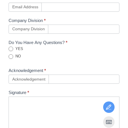
Email Address
Company Division
*
Company Division
Do You Have Any Questions?
*
YES
NO
Acknowledgement
*
Acknowledgement
Signature
*