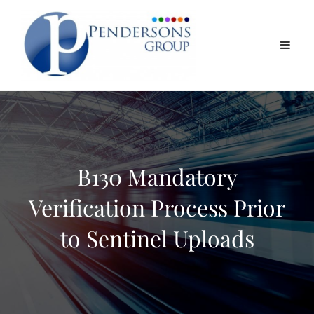
B130 Mandatory
Verification Process Prior
to Sentinel Uploads