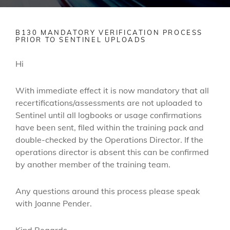
B130 MANDATORY VERIFICATION PROCESS
PRIOR TO SENTINEL UPLOADS
Hi
With immediate effect it is now mandatory that all
recertifications/assessments are not uploaded to
Sentinel until all logbooks or usage confirmations
have been sent, filed within the training pack and
double-checked by the Operations Director. If the
operations director is absent this can be confirmed
by another member of the training team.
Any questions around this process please speak
with Joanne Pender.
Kind Regards