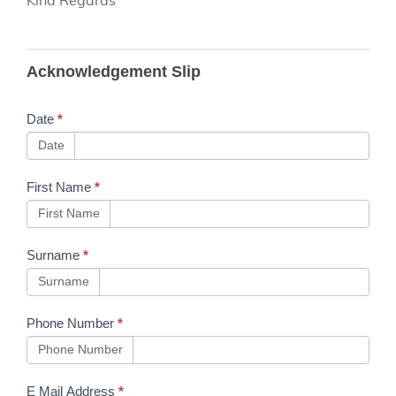
B130
Acknowledgement Slip
Mandatory
Verification
Date
*
Process
Date
Prior to
First Name
*
Sentinel
First Name
Uploads
Surname
*
Surname
Phone Number
*
Phone Number
E Mail Address
*