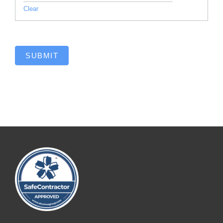
Clear
SUBMIT