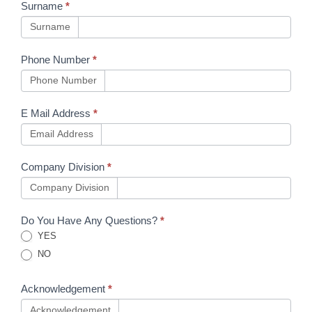
Surname
*
Surname
Phone Number
*
Phone Number
E Mail Address
*
Email Address
Company Division
*
Company Division
Do You Have Any Questions?
*
YES
NO
Acknowledgement
*
Acknowledgement