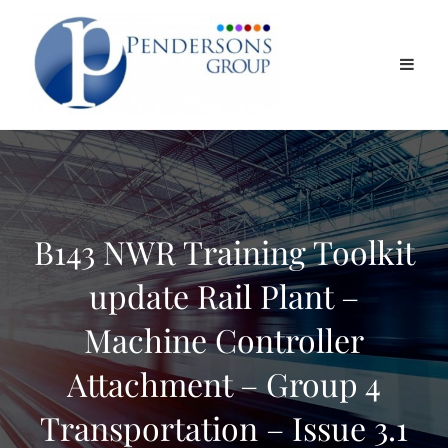
B143 NWR Training Toolkit
update Rail Plant –
Machine Controller
Attachment – Group 4
Transportation – Issue 3.1