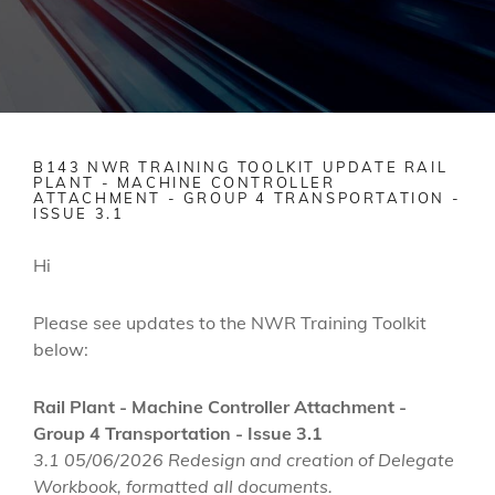
B143 NWR TRAINING TOOLKIT UPDATE RAIL
PLANT - MACHINE CONTROLLER
ATTACHMENT - GROUP 4 TRANSPORTATION -
ISSUE 3.1
Hi
Please see updates to the NWR Training Toolkit
below:
Rail Plant - Machine Controller Attachment -
Group 4 Transportation - Issue 3.1
3.1 05/06/2026 Redesign and creation of Delegate
Workbook, formatted all documents.