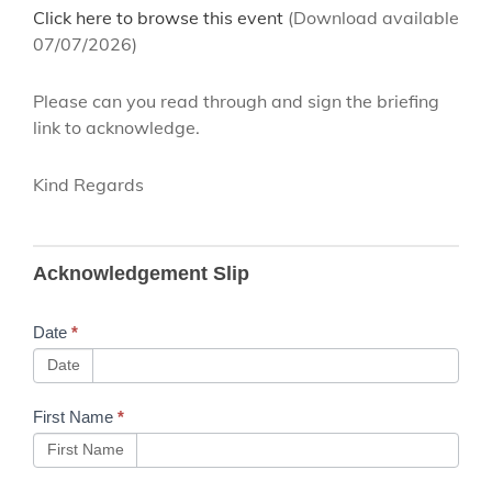
Click here to browse this event
(Download available
07/07/2026)
Please can you read through and sign the briefing
link to acknowledge.
Kind Regards
B143 NWR
Acknowledgement Slip
Training
Toolkit
Date
*
Machine
Date
Controller
First Name
*
Attachment
First Name
- Issue 3.1