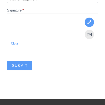
Signature
*
Clear
SUBMIT