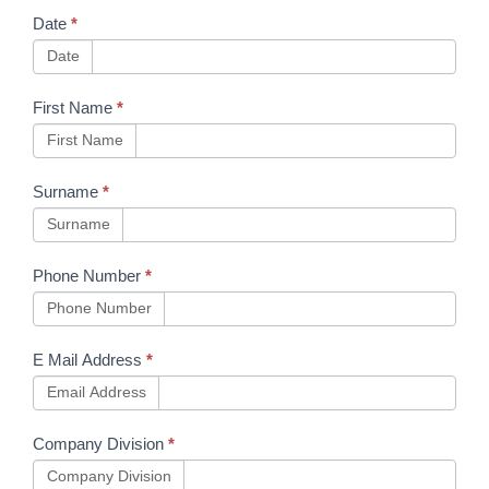
Booking
Date
*
Form
Date
First Name
*
First Name
Surname
*
Surname
Phone Number
*
Phone Number
E Mail Address
*
Email Address
Company Division
*
Company Division