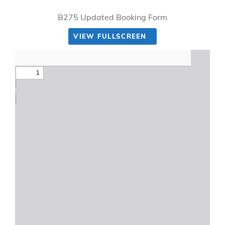
B275 Updated Booking Form
VIEW FULLSCREEN