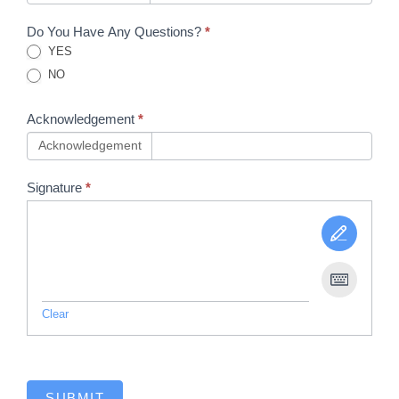
Do You Have Any Questions?
*
YES
NO
Acknowledgement
*
Acknowledgement
Signature
*
Clear
SUBMIT