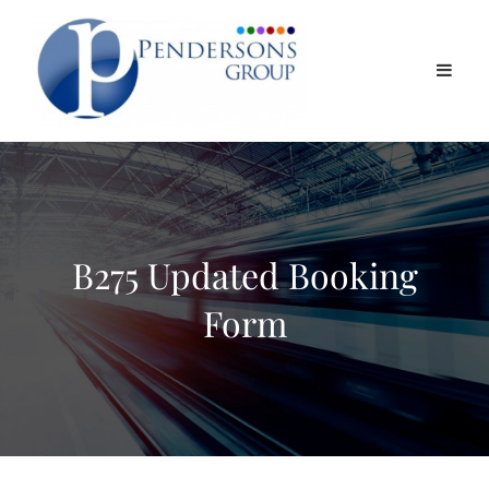
B275 Updated Booking
Form