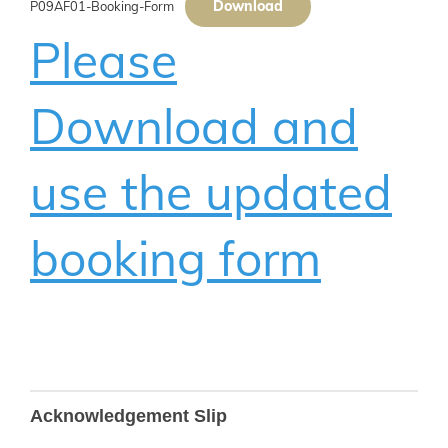
Download
P09AF01-Booking-Form
Please
Download and
use the updated
booking form
B275
Acknowledgement Slip
Updated