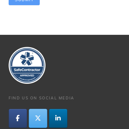
FIND US ON SOCIAL MEDIA