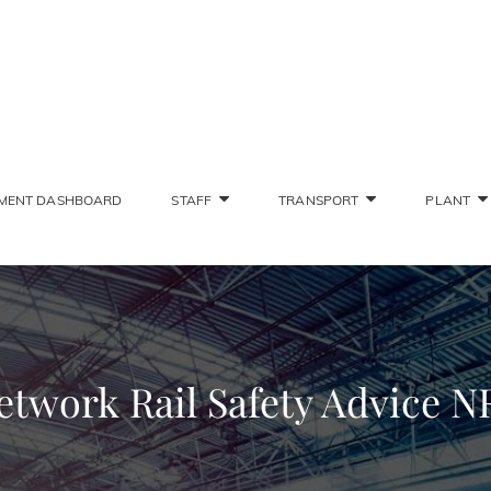
SONS STAFF INTRANET
Deliver The Highest Possible Quality Of Training
MENT DASHBOARD
STAFF
TRANSPORT
PLANT
etwork Rail Safety Advice N