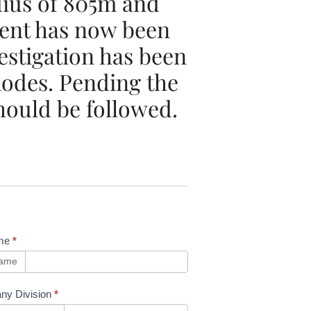
dius of 805m and
ment has now been
estigation has been
 modes. Pending the
hould be followed.
me
*
name
ny Division
*