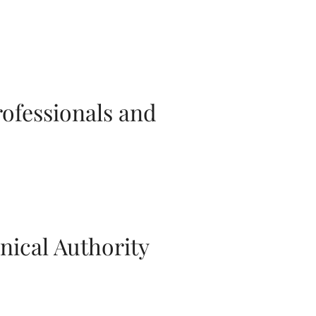
rofessionals and
nical Authority