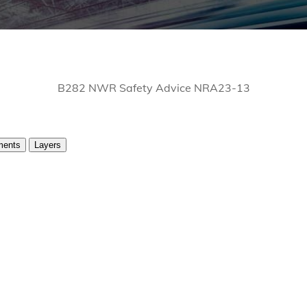
B282 NWR Safety Advice NRA23-13