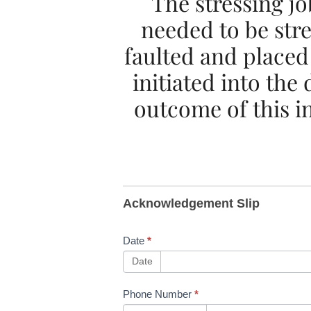
The stressing j
needed to be str
faulted and placed
initiated into the
outcome of this i
B282
Acknowledgement Slip
NWR
Safety
Date
*
Advice
Date
NRA23-
Phone Number
*