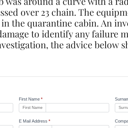
ob was around a curve with a ra
essed over 23 chain. The equip
 in the quarantine cabin. An inv
 damage to identify any failure
nvestigation, the advice below s
First Name
*
Surna
First Name
Sur
E Mail Address
*
Compa