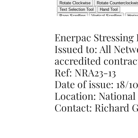
Enerpac Stressing
Issued to: All Netw
accredited contrac
Ref: NRA23-13
Date of issue: 18/1
Location: National
Contact: Richard G