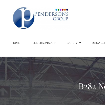
PENDER
Constantly Striving To 
HOME
PENDERSONS APP
SAFETY
MANAGE
B282 N