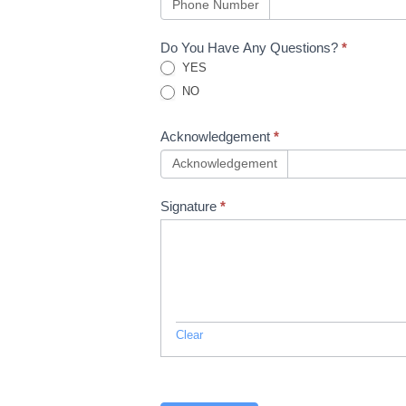
13
Phone Number
Do You Have Any Questions?
*
YES
NO
Acknowledgement
*
Acknowledgement
Signature
*
Clear