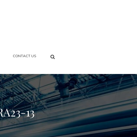
SEARCH
CONTACT US
RA23-13