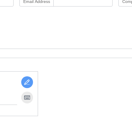
Email Address
Comp