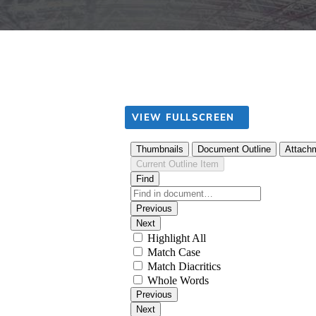
VIEW FULLSCREEN