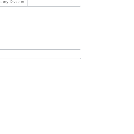
any Division