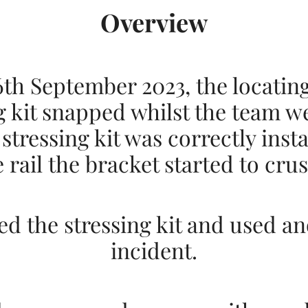
Overview
th September 2023, the locatin
g kit snapped whilst the team we
 stressing kit was correctly inst
 rail the bracket started to cr
 the stressing kit and used an
incident.