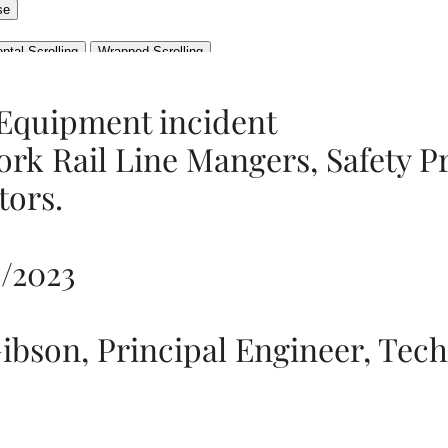
 Equipment incident
ork Rail Line Mangers, Safety P
tors.
0/2023
ibson, Principal Engineer, Tech