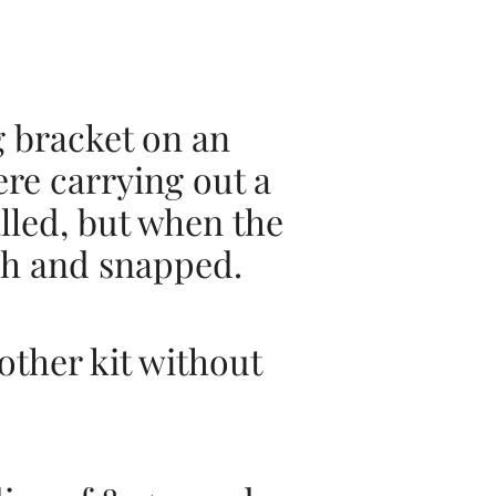
g bracket on an
re carrying out a
alled, but when the
ush and snapped.
other kit without