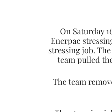
On Saturday 16
Enerpac stressin
stressing job. The
team pulled the
The team removed