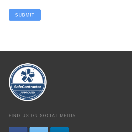
SUBMIT
FIND US ON SOCIAL MEDIA