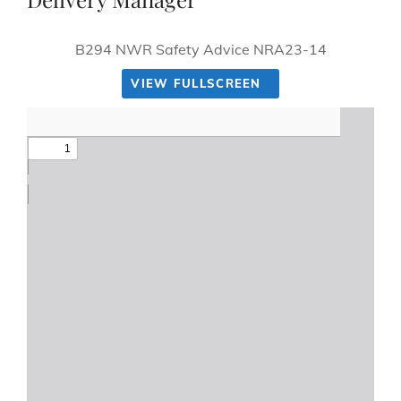
B294 NWR Safety Advice NRA23-14
VIEW FULLSCREEN