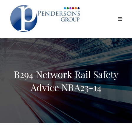
B294 Network Rail Safety
Advice NRA23-14