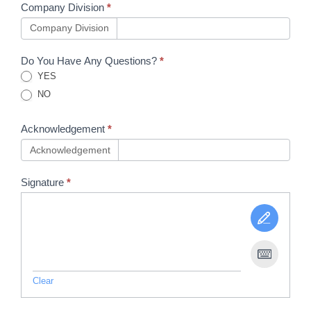
Company Division
*
Company Division
Do You Have Any Questions?
*
YES
NO
Acknowledgement
*
Acknowledgement
Signature
*
Clear