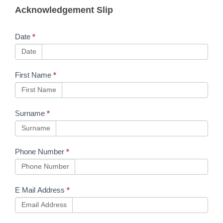
Acknowledgement Slip
NWR
Safety
Date
*
Advice
Date
NRA23-
First Name
*
14
First Name
Surname
*
Surname
Phone Number
*
Phone Number
E Mail Address
*
Email Address