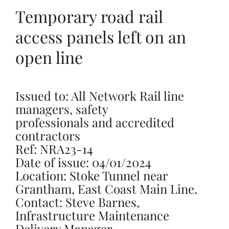
Temporary road rail
access panels left on an
open line
Issued to: All Network Rail line
managers, safety
professionals and accredited
contractors
Ref: NRA23-14
Date of issue: 04/01/2024
Location: Stoke Tunnel near
Grantham, East Coast Main Line.
Contact: Steve Barnes,
Infrastructure Maintenance
Delivery Manager