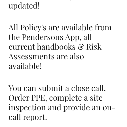
updated!
All Policy's are available from
the Pendersons App, all
current handbooks & Risk
Assessments are also
available!
You can submit a close call,
Order PPE, complete a site
inspection and provide an on-
call report.