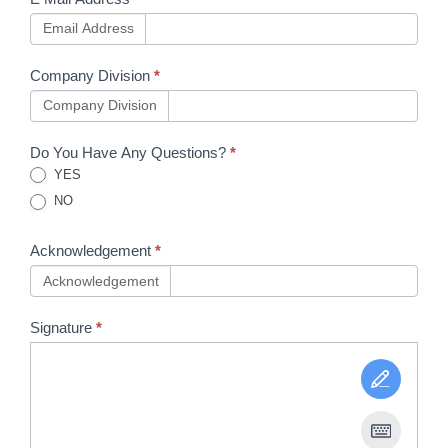
Email Address
Company Division
*
Company Division
Do You Have Any Questions?
*
YES
NO
Acknowledgement
*
Acknowledgement
Signature
*