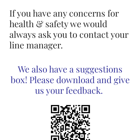
If you have any concerns for
health & safety we would
always ask you to contact your
line manager.
We also have a suggestions
box! Please download and give
us your feedback.