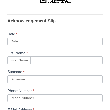
B297
Acknowledgement Slip
Pendersons
App
Date
*
Download
Date
First Name
*
First Name
Surname
*
Surname
Phone Number
*
Phone Number
E Mail Address
*