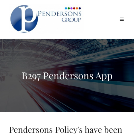
B297 Pendersons App
Pendersons Policy's have been