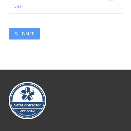
Clear
SUBMIT