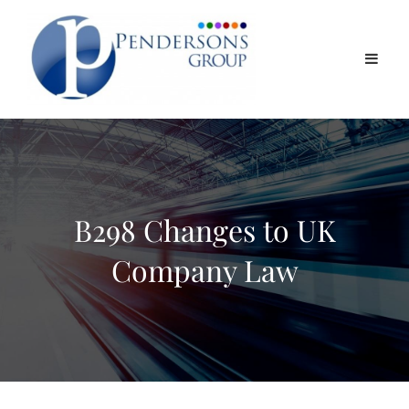
B298 Changes to UK
Company Law