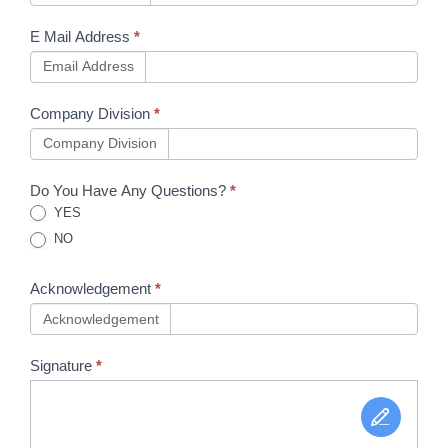
E Mail Address
*
Email Address
Company Division
*
Company Division
Do You Have Any Questions?
*
YES
NO
Acknowledgement
*
Acknowledgement
Signature
*