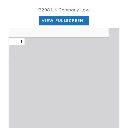
B298 UK Company Law
VIEW FULLSCREEN