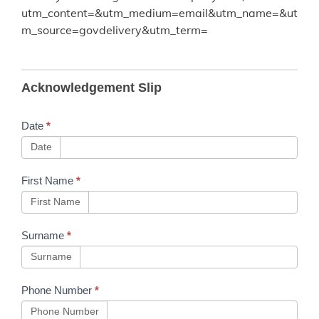
utm_content=&utm_medium=email&utm_name=&ut
m_source=govdelivery&utm_term=
B298
Acknowledgement Slip
Changes
to UK
Date
*
Company
Date
Law
First Name
*
First Name
Surname
*
Surname
Phone Number
*
Phone Number