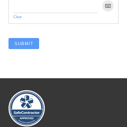
Clear
SUBMIT