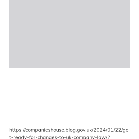
https://companieshouse.blog.gov.uk/2024/01/22/ge
t-ready-for-changes-to-uk-company-law/?