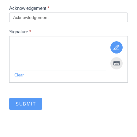
Acknowledgement
*
Acknowledgement
Signature
*
Clear
SUBMIT