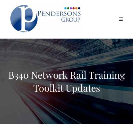
B340 Network Rail Training
Toolkit Updates