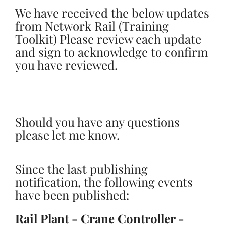
We have received the below updates
from Network Rail (Training
Toolkit) Please review each update
and sign to acknowledge to confirm
you have reviewed.
Should you have any questions
please let me know.
Since the last publishing
notification, the following events
have been published:
Rail Plant - Crane Controller -