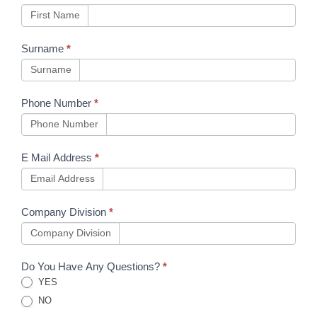
First Name
Surname
*
Surname
Phone Number
*
Phone Number
E Mail Address
*
Email Address
Company Division
*
Company Division
Do You Have Any Questions?
*
YES
NO