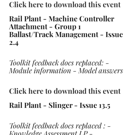
Click here to download this event
Rail Plant - Machine Controller
Attachment - Group 1
Ballast/Track Management - Issue
2.4
Toolkit feedback docs replaced: -
Module information - Model answers
Click here to download this event
Rail Plant - Slinger - Issue 13.5
Toolkit feedback docs replaced : -
Knowledge Assessment LP -