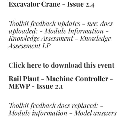
Excavator Crane - Issue 2.4
Toolkit feedback updates - new docs
uploaded: - Module Information -
Knowledge Assessment - Knowledge
Assessment LP
Click here to download this event
Rail Plant - Machine Controller -
MEWP - Issue 2.1
Toolkit feedback docs replaced: -
Module information - Model answers