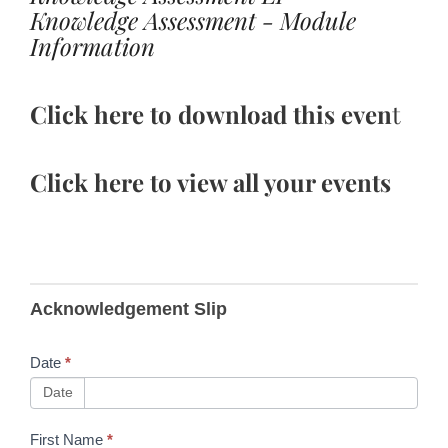
Knowledge Assessment - Module
Information
Click here to download this even
t
Click here to view all your events
B340
Acknowledgement Slip
Training
Toolkit
Date
*
Updates
Date
First Name
*