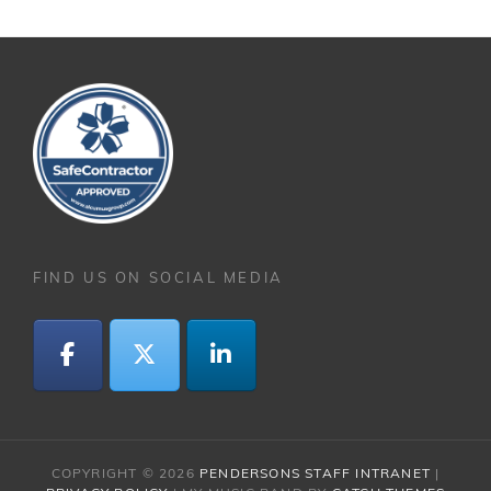
FIND US ON SOCIAL MEDIA
COPYRIGHT © 2026
PENDERSONS STAFF INTRANET
|