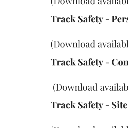
(Download availabl
Track Safety - Per
(Download availabl
Track Safety - Cont
(Download availab
Track Safety - Sit