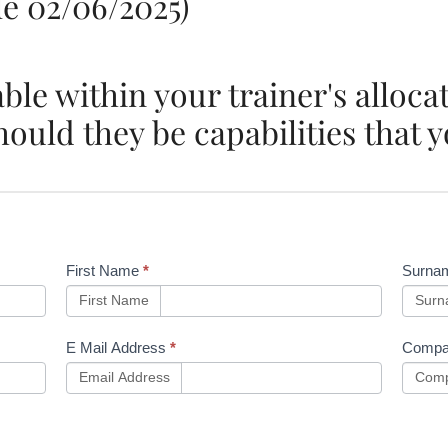
e 02/06/2025)
able within your trainer's alloc
ould they be capabilities that y
First Name
*
Surna
First Name
Sur
E Mail Address
*
Compa
Email Address
Comp