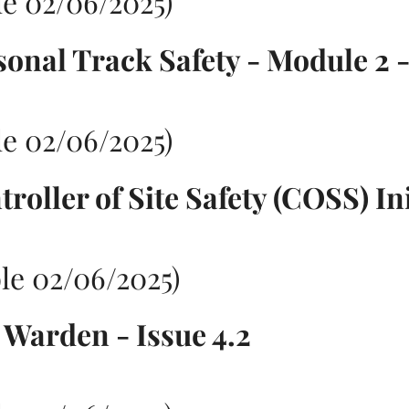
e 02/06/2025)
sonal Track Safety - Module 2 -
e 02/06/2025)
roller of Site Safety (COSS) Ini
le 02/06/2025)
e Warden - Issue 4.2