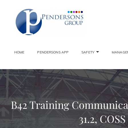
PENDER
Constantly Striving To 
HOME
PENDERSONS APP
SAFETY
MANAGE
B42 Training Communicati
31.2, COSS 