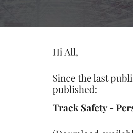
Hi All,
Since the last publ
published:
Track Safety - Per