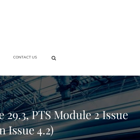
SEARCH
CONTACT US
 29.3, PTS Module 2 Issue
n Issue 4.2)