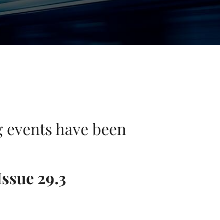
ng events have been
Issue 29.3