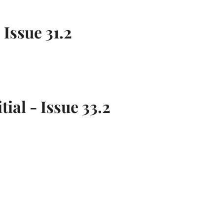
 Issue 31.2
tial - Issue 33.2