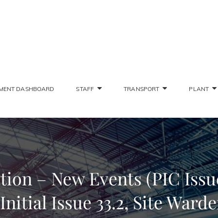
SONS STAFF INTRANET
Deliver The Highest Possible Quality Of Training
MENT DASHBOARD
STAFF
TRANSPORT
PLANT
on – New Events (PIC Issue
Initial Issue 33.2, Site Warde