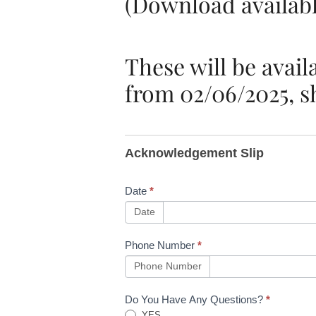
(Download availabl
These will be avail
from 02/06/2025, sh
B42Training
Acknowledgement Slip
Communication
- New Events
Date
*
(PIC Issue
Date
29.3, PTS
Phone Number
*
Module 2 Issue
Phone Number
31.2, COSS
Do You Have Any Questions?
*
YES