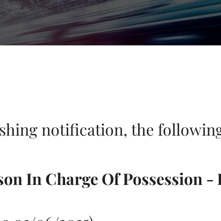
ishing notification, the followi
son In Charge Of Possession - 