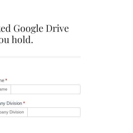
ated Google Drive
ou hold.
me
*
name
ny Division
*
any Division