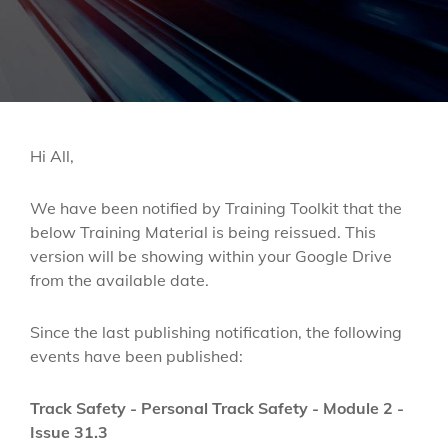
Hi All,
We have been notified by Training Toolkit that the
below Training Material is being reissued. This
version will be showing within your Google Drive
from the available date.
Since the last publishing notification, the following
events have been published:
Track Safety - Personal Track Safety - Module 2 -
Issue 31.3