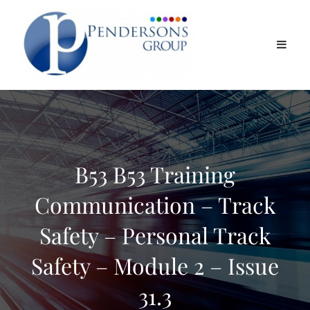
B53 B53 Training
Communication – Track
Safety – Personal Track
Safety – Module 2 – Issue
31.3