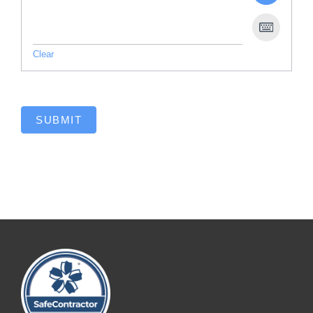
Clear
SUBMIT