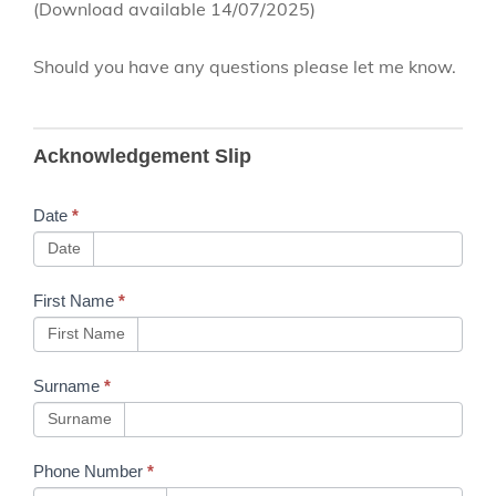
(Download available 14/07/2025)
Should you have any questions please let me know.
B53 Training
Acknowledgement Slip
Communication
- Track Safety -
Date
*
Personal Track
Date
Safety -
First Name
*
Module 2 -
First Name
Issue 31.3
Surname
*
Surname
Phone Number
*