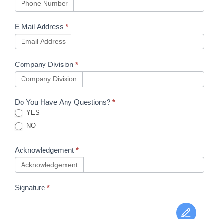
Phone Number
E Mail Address
*
Email Address
Company Division
*
Company Division
Do You Have Any Questions?
*
YES
NO
Acknowledgement
*
Acknowledgement
Signature
*