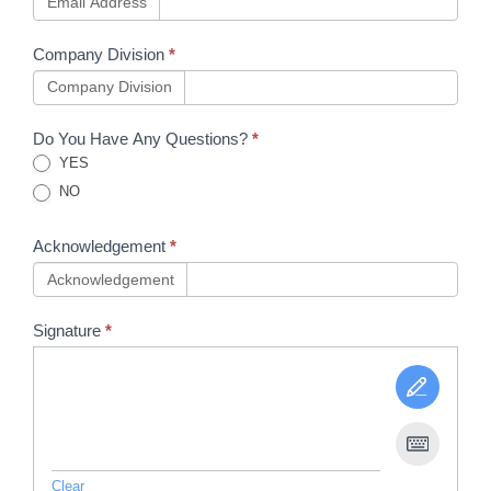
Email Address
Company Division
*
Company Division
Do You Have Any Questions?
*
YES
NO
Acknowledgement
*
Acknowledgement
Signature
*
Clear