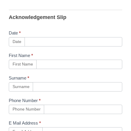
B83 RSSB
Acknowledgement Slip
Handbooks
Updated
Date
*
Date
First Name
*
First Name
Surname
*
Surname
Phone Number
*
Phone Number
E Mail Address
*