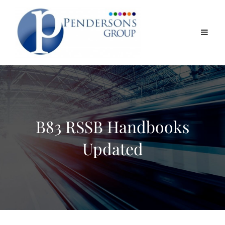
B83 RSSB Handbooks
Updated