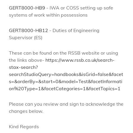
GERT8000-HB9
- IWA or COSS setting up safe
systems of work within possessions
GERT8000-HB12
- Duties of Engineering
Supervisor (ES)
These can be found on the RSSB website
or using
the links above-
https://www.rssb.co.uk/search-
stax-search?
searchStudioQuery=handbooks&isGrid=false&facet
s=&orderBy=&start=0&model=Test&facetInformati
on%20Type=1&facetCategories=1&facetTopics=1
Please can you review and sign to acknowledge the
changes below.
Kind Regards