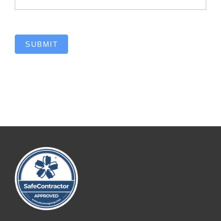
SUBMIT