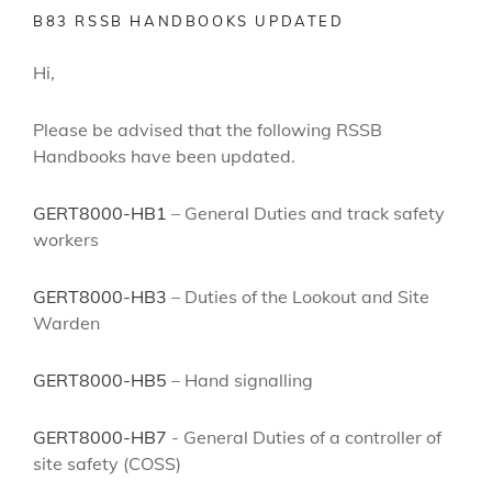
B83 RSSB HANDBOOKS UPDATED
Hi,
Please be advised that the following RSSB
Handbooks have been updated.
GERT8000-HB1
– General Duties and track safety
workers
GERT8000-HB3
– Duties of the Lookout and Site
Warden
GERT8000-HB5
– Hand signalling
GERT8000-HB7
- General Duties of a controller of
site safety (COSS)