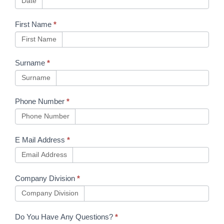
Date
Toolkit
First Name
*
updates
First Name
Issues
31.4,
Surname
*
27.4,
Surname
4.3, 5.0
Phone Number
*
Phone Number
E Mail Address
*
Email Address
Company Division
*
Company Division
Do You Have Any Questions?
*