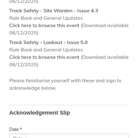
06/12/2025)
Track Safety - Site Warden - Issue 4.3
Rule Book and General Updates
Click here to browse this event
(Download available
06/12/2025)
Track Safety - Lookout - Issue 5.0
Rule Book and General Updates
Click here to browse this event
(Download available
06/12/2025)
Please familiarise yourself with these and sign to
acknowledge below.
B86
Acknowledgement Slip
Network
Rail
Date
*
Training