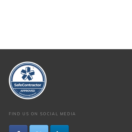
FIND US ON SOCIAL MEDIA