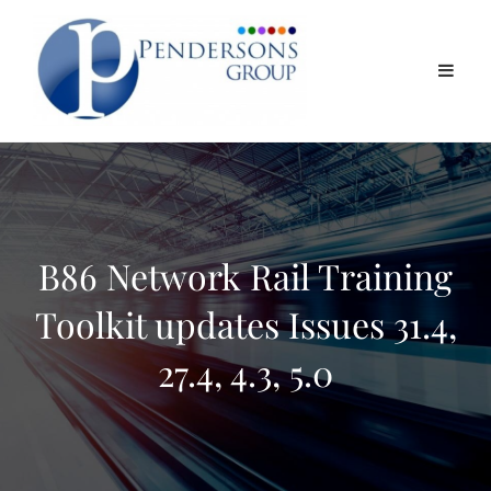
B86 Network Rail Training
Toolkit updates Issues 31.4,
27.4, 4.3, 5.0