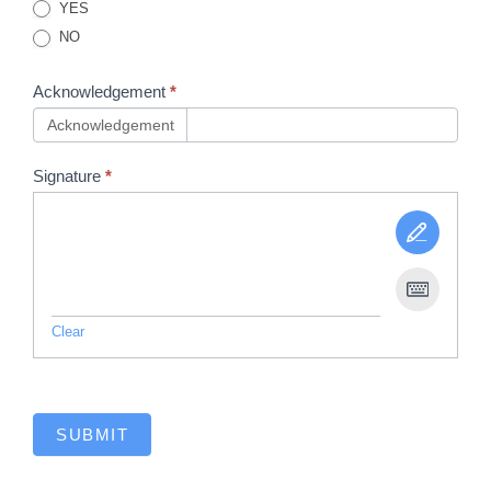
YES
NO
Acknowledgement
*
Acknowledgement
Signature
*
Clear
SUBMIT