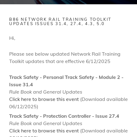
B86 NETWORK RAIL TRAINING TOOLKIT
UPDATES ISSUES 31.4, 27.4, 4.3, 5.0
Hi,
Please see below updated Network Rail Training
Toolkit updates that are effective 6/12/2025
Track Safety - Personal Track Safety - Module 2 -
Issue 31.4
Rule Book and General Updates
Click here to browse this event
(Download available
06/12/2025)
Track Safety - Protection Controller - Issue 27.4
Rule Book and General Updates
Click here to browse this event
(Download available