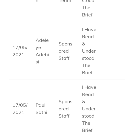
n
Team
stood
The
Brief
I Have
Read
Adele
Spons
&
17/05/
ye
ored
Under
2021
Adebi
Staff
stood
si
The
Brief
I Have
Read
Spons
&
17/05/
Paul
ored
Under
2021
Sathi
Staff
stood
The
Brief