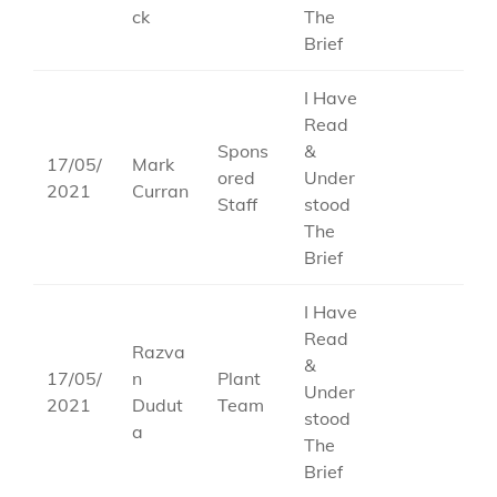
ck
The
Brief
I Have
Read
Spons
&
17/05/
Mark
ored
Under
2021
Curran
Staff
stood
The
Brief
I Have
Read
Razva
&
17/05/
n
Plant
Under
2021
Dudut
Team
stood
a
The
Brief