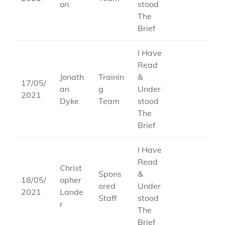
on
stood
The
Brief
I Have
Read
Jonath
Trainin
&
17/05/
an
g
Under
2021
Dyke
Team
stood
The
Brief
I Have
Read
Christ
Spons
&
18/05/
opher
ored
Under
2021
Lande
Staff
stood
r
The
Brief