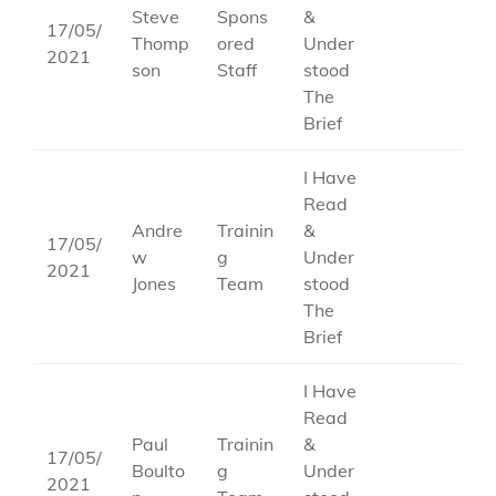
Steve
Spons
&
17/05/
Thomp
ored
Under
2021
son
Staff
stood
The
Brief
I Have
Read
Andre
Trainin
&
17/05/
w
g
Under
2021
Jones
Team
stood
The
Brief
I Have
Read
Paul
Trainin
&
17/05/
Boulto
g
Under
2021