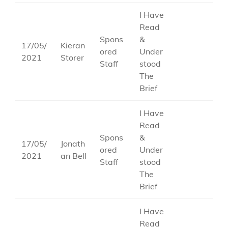
I Have
Read
Spons
&
17/05/
Kieran
ored
Under
2021
Storer
Staff
stood
The
Brief
I Have
Read
Spons
&
17/05/
Jonath
ored
Under
2021
an Bell
Staff
stood
The
Brief
I Have
Read