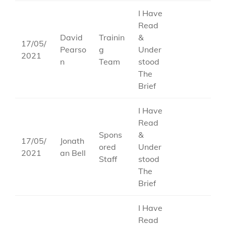
I Have
Read
David
Trainin
&
17/05/
Pearso
g
Under
2021
n
Team
stood
The
Brief
I Have
Read
Spons
&
17/05/
Jonath
ored
Under
2021
an Bell
Staff
stood
The
Brief
I Have
Read