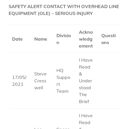
SAFETY ALERT CONTACT WITH OVERHEAD LINE
EQUIPMENT (OLE) – SERIOUS INJURY
Ackno
Divisio
Questi
Date
Name
wledg
n
ons
ement
I Have
Read
HQ
Steve
&
17/05/
Suppo
Cress
Under
2021
rt
well
stood
Team
The
Brief
I Have
Read