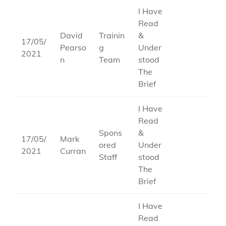
I Have
Read
David
Trainin
&
17/05/
Pearso
g
Under
2021
n
Team
stood
The
Brief
I Have
Read
Spons
&
17/05/
Mark
ored
Under
2021
Curran
Staff
stood
The
Brief
I Have
Read