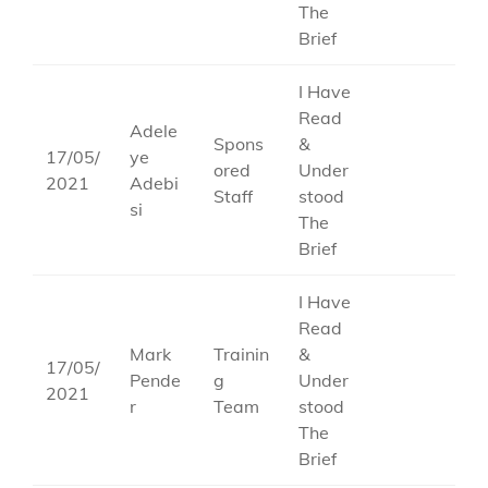
The
Brief
I Have
Read
Adele
Spons
&
17/05/
ye
ored
Under
2021
Adebi
Staff
stood
si
The
Brief
I Have
Read
Mark
Trainin
&
17/05/
Pende
g
Under
2021
r
Team
stood
The
Brief