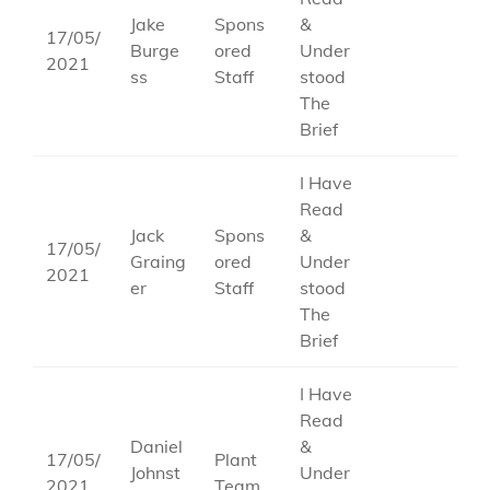
Jake
Spons
&
17/05/
Burge
ored
Under
2021
ss
Staff
stood
The
Brief
I Have
Read
Jack
Spons
&
17/05/
Graing
ored
Under
2021
er
Staff
stood
The
Brief
I Have
Read
Daniel
&
17/05/
Plant
Johnst
Under
2021
Team