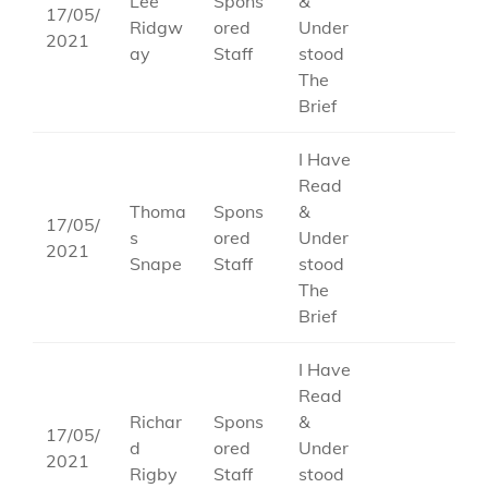
Lee
Spons
&
17/05/
Ridgw
ored
Under
2021
ay
Staff
stood
The
Brief
I Have
Read
Thoma
Spons
&
17/05/
s
ored
Under
2021
Snape
Staff
stood
The
Brief
I Have
Read
Richar
Spons
&
17/05/
d
ored
Under
2021
Rigby
Staff
stood