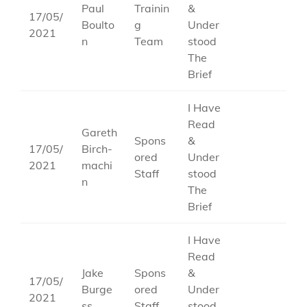
Paul
Trainin
&
17/05/
Boulto
g
Under
2021
n
Team
stood
The
Brief
I Have
Read
Gareth
Spons
&
17/05/
Birch-
ored
Under
2021
machi
Staff
stood
n
The
Brief
I Have
Read
Jake
Spons
&
17/05/
Burge
ored
Under
2021
ss
Staff
stood