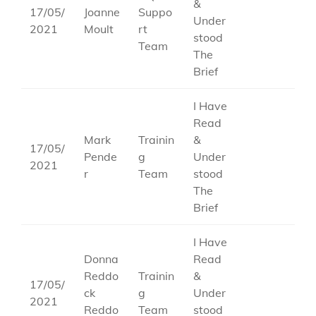
&
17/05/
Joanne
Suppo
Under
2021
Moult
rt
stood
Team
The
Brief
I Have
Read
Mark
Trainin
&
17/05/
Pende
g
Under
2021
r
Team
stood
The
Brief
I Have
Donna
Read
Reddo
Trainin
&
17/05/
ck
g
Under
2021
Reddo
Team
stood