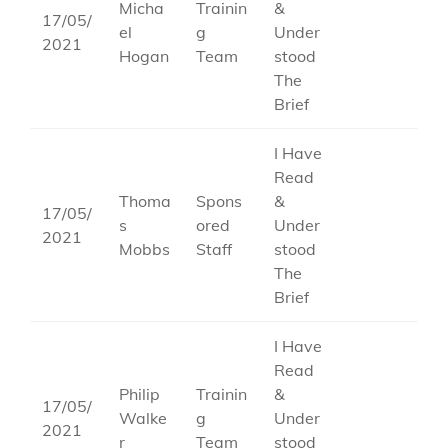
Micha
Trainin
&
17/05/
el
g
Under
2021
Hogan
Team
stood
The
Brief
I Have
Read
Thoma
Spons
&
17/05/
s
ored
Under
2021
Mobbs
Staff
stood
The
Brief
I Have
Read
Philip
Trainin
&
17/05/
Walke
g
Under
2021
r
Team
stood