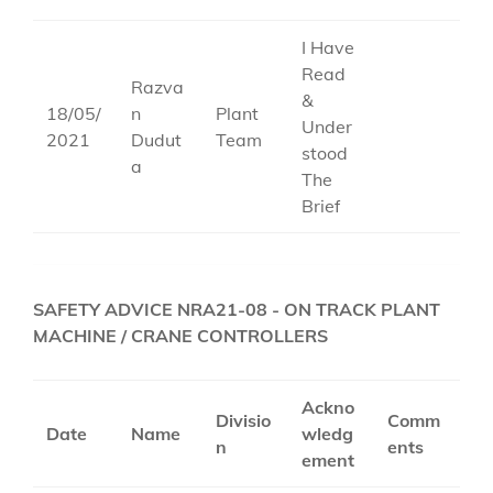
I Have
Read
Razva
&
18/05/
n
Plant
Under
2021
Dudut
Team
stood
a
The
Brief
SAFETY ADVICE NRA21-08 - ON TRACK PLANT
MACHINE / CRANE CONTROLLERS
Ackno
Divisio
Comm
Date
Name
wledg
n
ents
ement