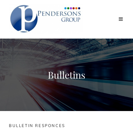
Bulletins
BULLETIN RESPONCES