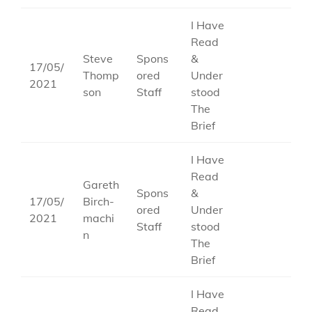
I Have
Read
Steve
Spons
&
17/05/
Thomp
ored
Under
2021
son
Staff
stood
The
Brief
I Have
Read
Gareth
Spons
&
17/05/
Birch-
ored
Under
2021
machi
Staff
stood
n
The
Brief
I Have
Read