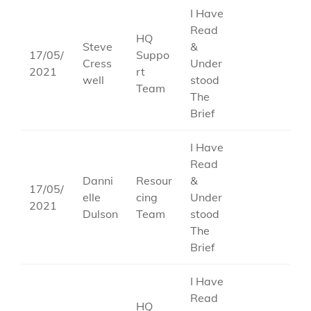
I Have
Read
HQ
Steve
&
17/05/
Suppo
Cress
Under
2021
rt
well
stood
Team
The
Brief
I Have
Read
Danni
Resour
&
17/05/
elle
cing
Under
2021
Dulson
Team
stood
The
Brief
I Have
Read
HQ