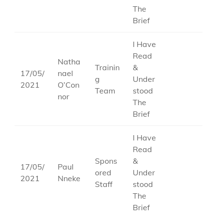
The
Brief
I Have
Read
Natha
Trainin
&
17/05/
nael
g
Under
2021
O’Con
Team
stood
nor
The
Brief
I Have
Read
Spons
&
17/05/
Paul
ored
Under
2021
Nneke
Staff
stood
The
Brief