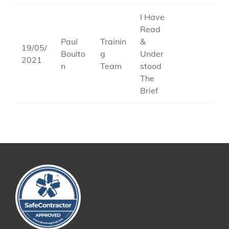
I Have
Read
Paul
Trainin
&
19/05/
Boulto
g
Under
2021
n
Team
stood
The
Brief