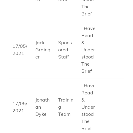
The
Brief
I Have
Read
Jack
Spons
&
17/05/
Graing
ored
Under
2021
er
Staff
stood
The
Brief
I Have
Read
Jonath
Trainin
&
17/05/
an
g
Under
2021
Dyke
Team
stood
The
Brief