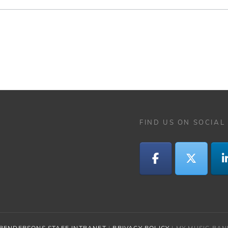
FIND US ON SOCIAL
PENDERSONS STAFF INTRANET
|
PRIVACY POLICY
|
MY MUSIC BA