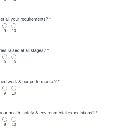
meet all your requirements?
*
9
10
ies raised at all stages?
*
9
10
nished work & our performance?
*
9
10
t your health, safety & environmental expectations?
*
9
10