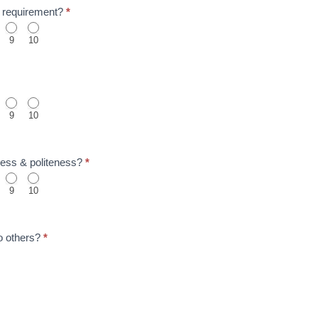
to requirement?
*
9
10
9
10
ness & politeness?
*
9
10
o others?
*