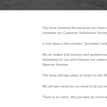
You have received this because you have used the services of Pendersons Ltd in the last 12 months and we were hoping you would take the time to
Customer
complete our Customer Satisfaction Survey
Satisfaction
It only takes a few minutes, (honestly!) a
Survey
We do realise that surveys and questionnai
(Resourcing)
interesting for you and improve our respo
Spencer Voucher.
The draw will take place at 10am on the 30
We will also send you an email to let you
There is no catch, We just want as much fe