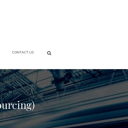
SEARCH
CONTACT US
ourcing)