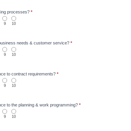
icing processes?
*
9
10
 business needs & customer service?
*
9
10
nce to contract requirements?
*
9
10
nce to the planning & work programming?
*
9
10