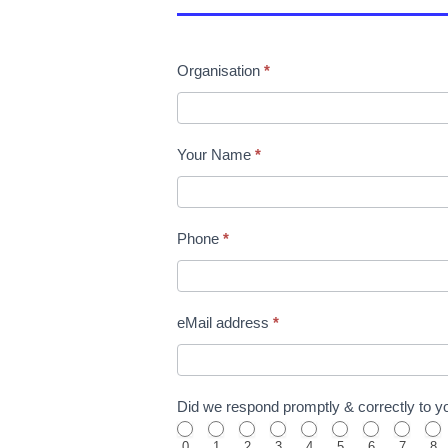
Organisation
*
Your Name
*
Phone
*
eMail address
*
Did we respond promptly & correctly to you
0
1
2
3
4
5
6
7
8