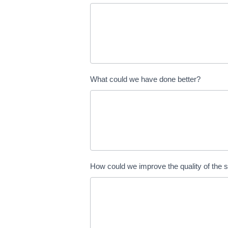
What could we have done better?
How could we improve the quality of the 