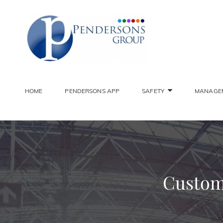
PENDER
Constantly Striving To 
HOME
PENDERSONS APP
SAFETY
MANAGE
Custome