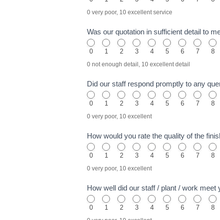
0 very poor, 10 excellent service
Was our quotation in sufficient detail to 
0
1
2
3
4
5
6
7
8
0 not enough detail, 10 excellent detail
Did our staff respond promptly to any quer
0
1
2
3
4
5
6
7
8
0 very poor, 10 excellent
How would you rate the quality of the fi
0
1
2
3
4
5
6
7
8
0 very poor, 10 excellent
How well did our staff / plant / work mee
0
1
2
3
4
5
6
7
8