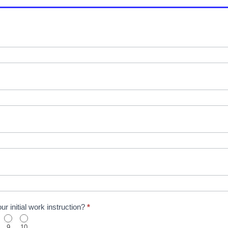
r initial work instruction?
*
9
10