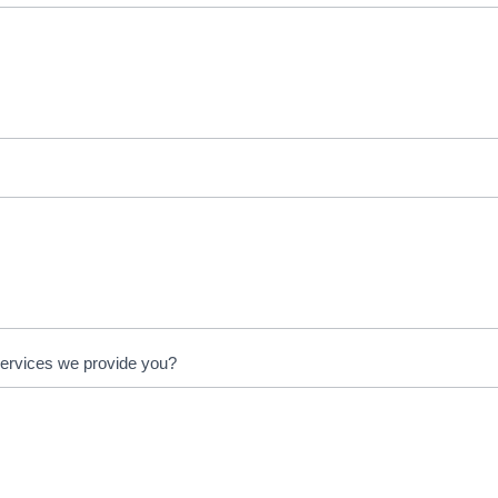
services we provide you?