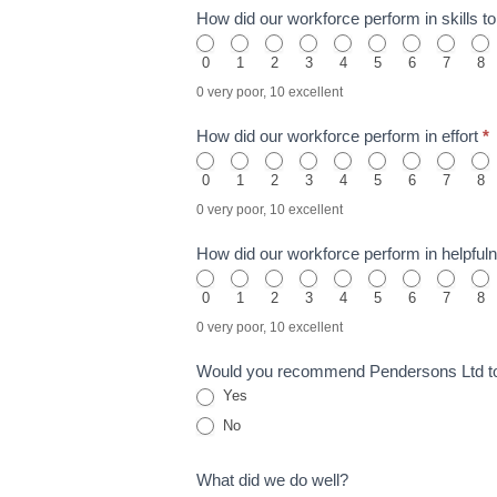
How did our workforce perform in skills 
0
1
2
3
4
5
6
7
8
0 very poor, 10 excellent
How did our workforce perform in effort
*
0
1
2
3
4
5
6
7
8
0 very poor, 10 excellent
How did our workforce perform in helpful
0
1
2
3
4
5
6
7
8
0 very poor, 10 excellent
Would you recommend Pendersons Ltd t
Yes
No
What did we do well?