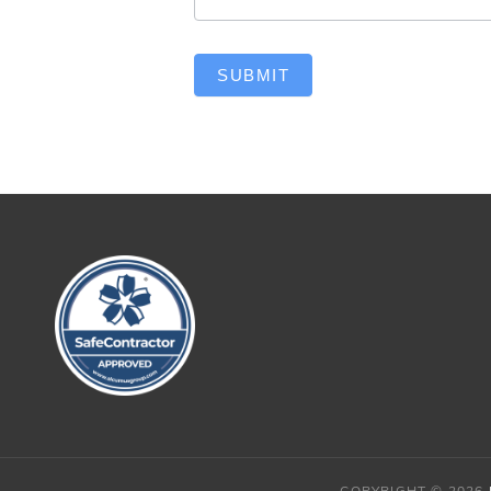
SUBMIT
COPYRIGHT © 2026