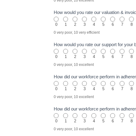
0 very poor, 10 excellent
How would you rate our valuation & invo
0
1
2
3
4
5
6
7
8
0 very poor, 10 very efficient
How would you rate our support for your
0
1
2
3
4
5
6
7
8
0 very poor, 10 excellent
How did our workforce perform in adhere
0
1
2
3
4
5
6
7
8
0 very poor, 10 excellent
How did our workforce perform in adhere
0
1
2
3
4
5
6
7
8
0 very poor, 10 excellent