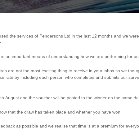
.
nd is an important means of understanding how we are performing for o
res are not the most exciting thing to receive in your inbox so we thou
nse rate by including each person who completes and submits our surve
th August and the voucher will be posted to the winner on the same da
 know that the draw has taken place and whether you have won.
edback as possible and we realise that time is at a premium for every