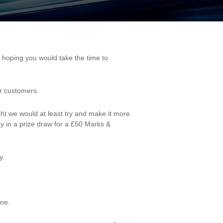
ur customers.
ght we would at least try and make it more
y in a prize draw for a £50 Marks &
y.
one.