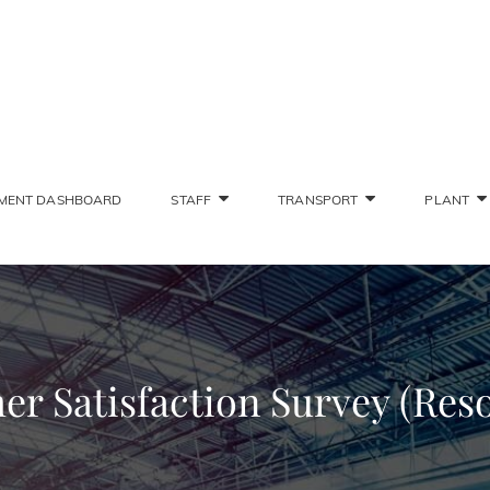
SONS STAFF INTRANET
Deliver The Highest Possible Quality Of Training
MENT DASHBOARD
STAFF
TRANSPORT
PLANT
r Satisfaction Survey (Res