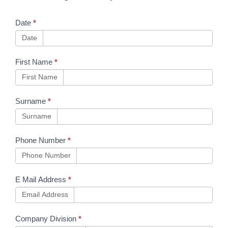
Machinery
Date
*
Date
First Name
*
First Name
Surname
*
Surname
Phone Number
*
Phone Number
E Mail Address
*
Email Address
Company Division
*