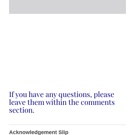
If you have any questions, please
leave them within the comments
section.
T0018
Acknowledgement Slip
Plant &