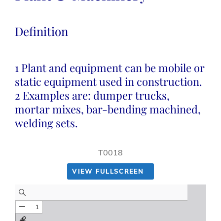
Definition
1 Plant and equipment can be mobile or
static equipment used in construction.
2 Examples are: dumper trucks,
mortar mixes, bar-bending machined,
welding sets.
T0018
VIEW FULLSCREEN