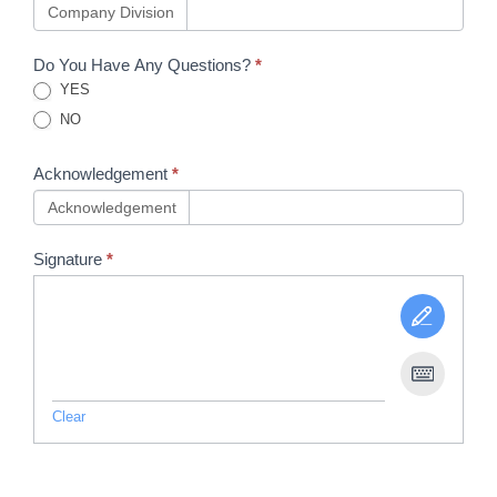
Company Division
Do You Have Any Questions?
*
YES
NO
Acknowledgement
*
Acknowledgement
Signature
*
Clear