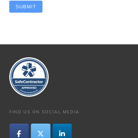
SUBMIT
FIND US ON SOCIAL MEDIA