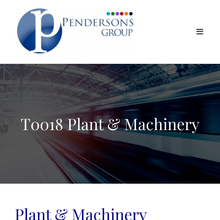
T0018 Plant & Machinery
Plant & Machinery