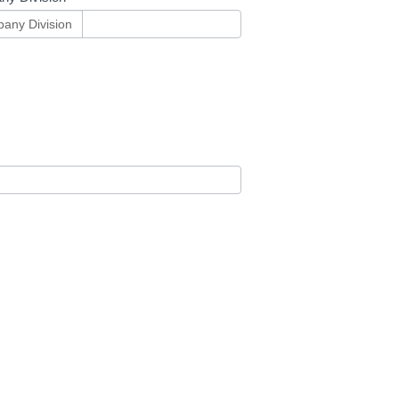
any Division