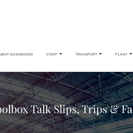
SONS STAFF INTRANET
Deliver The Highest Possible Quality Of Training
MENT DASHBOARD
STAFF
TRANSPORT
PLANT
olbox Talk Slips, Trips & Fa