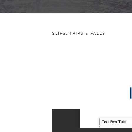
SLIPS, TRIPS & FALLS