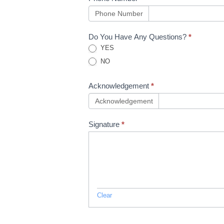
Phone Number
Do You Have Any Questions?
*
YES
NO
Acknowledgement
*
Acknowledgement
Signature
*
Clear