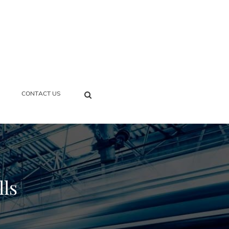
SEARCH
CONTACT US
lls