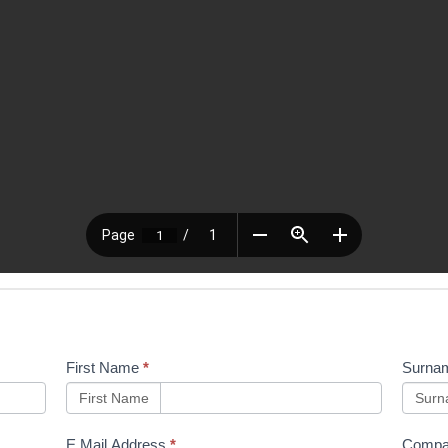
First Name
*
Surna
First Name
Sur
E Mail Address
*
Compa