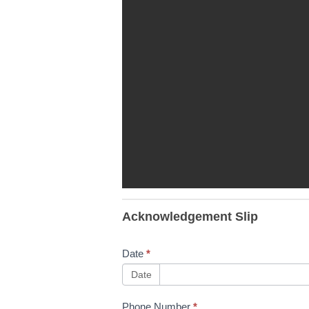
TT Slips,
Acknowledgement Slip
Trips &
Falls
Date
*
10/02/2023
Date
Phone Number
*