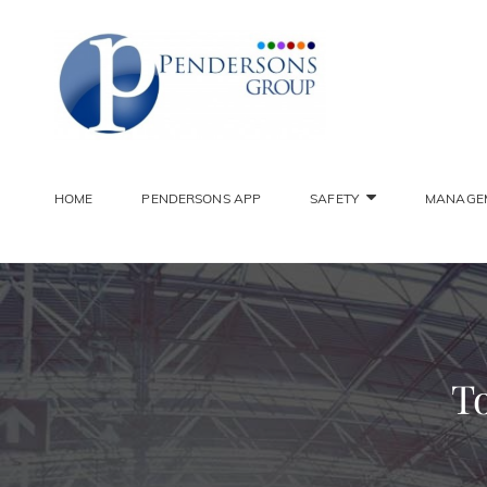
PENDER
Constantly Striving To 
HOME
PENDERSONS APP
SAFETY
MANAGE
To