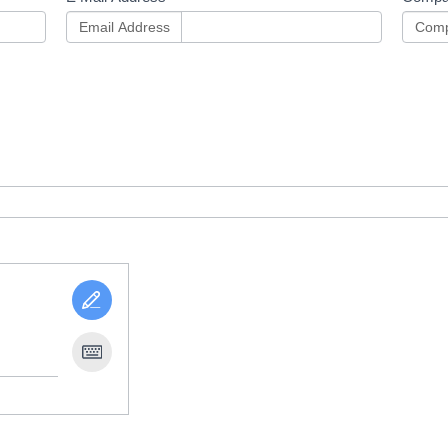
Email Address
Comp