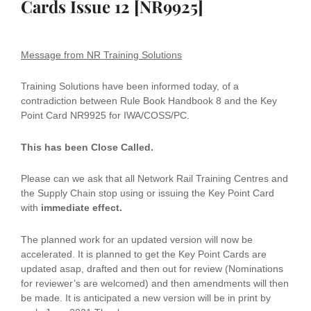
Cards Issue 12 [NR9925]
Message from NR Training Solutions
Training Solutions have been informed today, of a
contradiction between Rule Book Handbook 8 and the Key
Point Card NR9925 for IWA/COSS/PC.
This has been Close Called.
Please can we ask that all Network Rail Training Centres and
the Supply Chain stop using or issuing the Key Point Card
with
immediate effect.
The planned work for an updated version will now be
accelerated. It is planned to get the Key Point Cards are
updated asap, drafted and then out for review (Nominations
for reviewer’s are welcomed) and then amendments will then
be made. It is anticipated a new version will be in print by