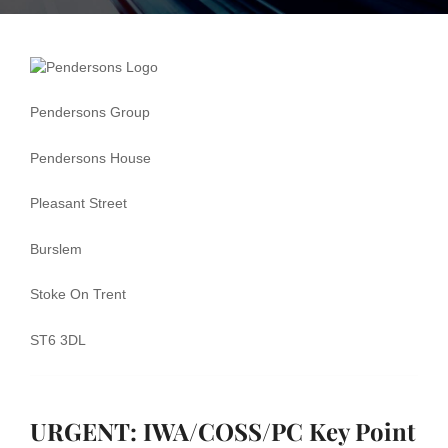
Rule Book
Handbook 8
Pendersons Group
and the Key
Pendersons House
Point Card
NR9925 for
Pleasant Street
IWA/COSS/PC
Burslem
Stoke On Trent
ST6 3DL
URGENT: IWA/COSS/PC Key Point