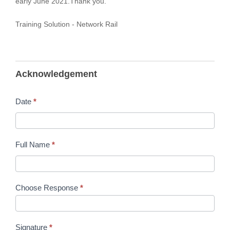
early June 2021.Thank you.
Training Solution - Network Rail
Acknowledgement
Date
*
Full Name
*
Choose Response
*
Signature
*