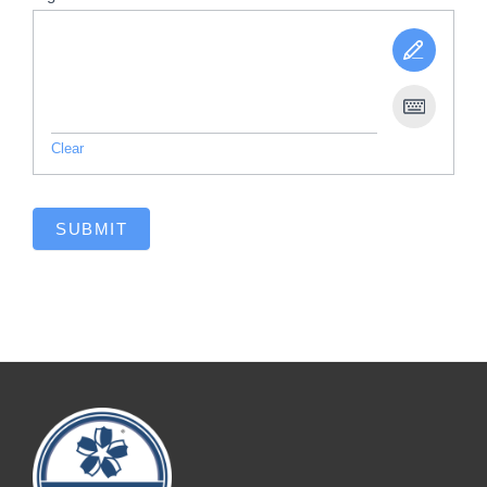
Clear
SUBMIT