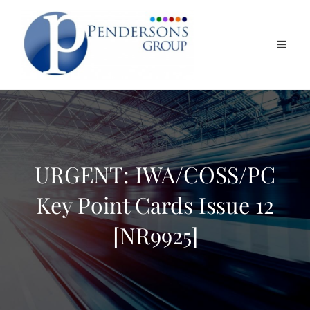
URGENT: IWA/COSS/PC
Key Point Cards Issue 12
[NR9925]