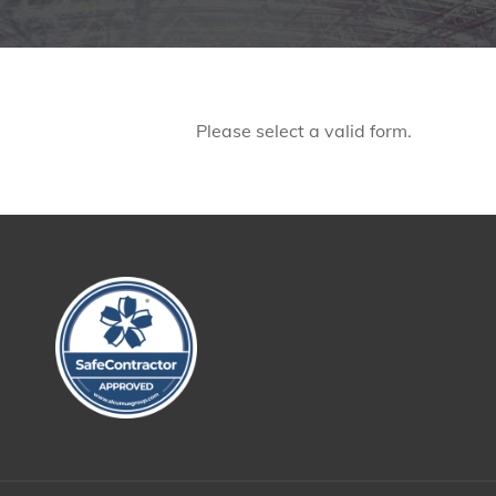
Please select a valid form.