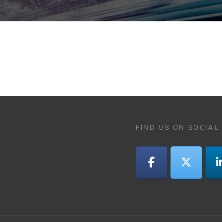
FIND US ON SOCIAL