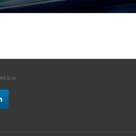
 MEDIA