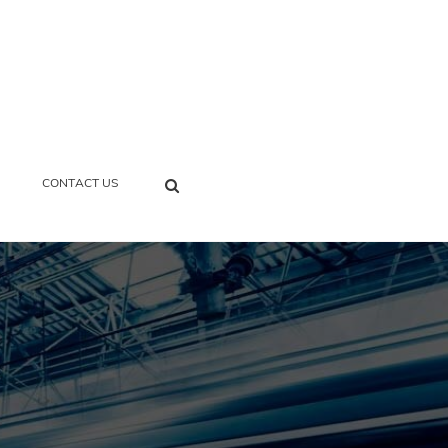
SEARCH
CONTACT US