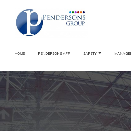
PENDER
Constantly Striving To 
HOME
PENDERSONS APP
SAFETY
MANAGE