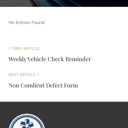
No Entries Found
Post
Previous
PREV ARTICLE
Post
navigation
Weekly Vehicle Check Reminder
Next
NEXT ARTICLE
Post
Non Comlient Defect Form