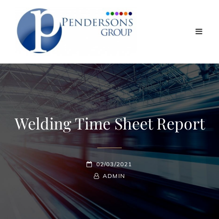
Welding Time Sheet Report
POSTED-
02/03/2021
ON
BY
BYLINE
ADMIN
LINE